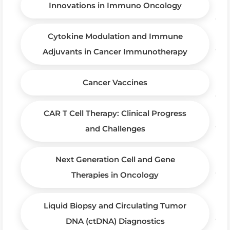
Innovations in Immuno Oncology
Cytokine Modulation and Immune
Adjuvants in Cancer Immunotherapy
Cancer Vaccines
CAR T Cell Therapy: Clinical Progress
and Challenges
Next Generation Cell and Gene
Therapies in Oncology
Liquid Biopsy and Circulating Tumor
DNA (ctDNA) Diagnostics