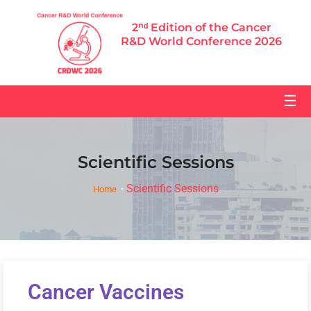
2ⁿᵈ Edition of the Cancer
R&D World Conference 2026
☰
Scientific Sessions
Scientific Sessions
Home
Cancer Vaccines