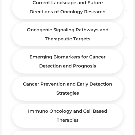
Current Landscape and Future
Directions of Oncology Research
Oncogenic Signaling Pathways and
Therapeutic Targets
Emerging Biomarkers for Cancer
Detection and Prognosis
Cancer Prevention and Early Detection
Strategies
Immuno Oncology and Cell Based
Therapies