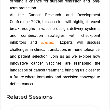
offering a chance for durable remission and long-
term protection.
At the Cancer Research and Development
Conference 2026, this session will highlight recent
breakthroughs in vaccine design, delivery systems,
and combination strategies with checkpoint
inhibitors and
. Experts will discuss
adjuvants
challenges in clinical translation, immune tolerance,
and patient selection. Join us as we explore how
innovative cancer vaccines are reshaping the
landscape of cancer treatment, bringing us closer to
a future where immunity and precision converge to
defeat cancer.
Related Sessions