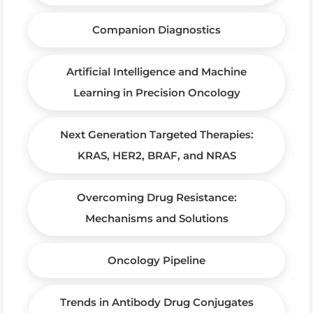
Companion Diagnostics
Artificial Intelligence and Machine
Learning in Precision Oncology
Next Generation Targeted Therapies:
KRAS, HER2, BRAF, and NRAS
Overcoming Drug Resistance:
Mechanisms and Solutions
Oncology Pipeline
Trends in Antibody Drug Conjugates