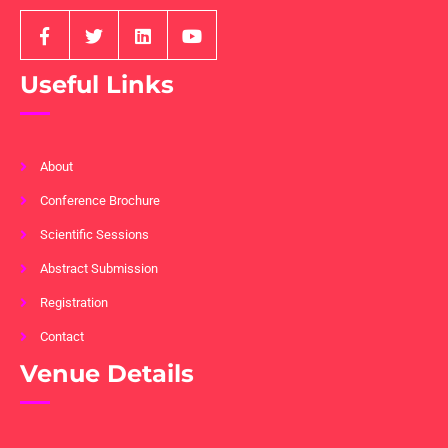
Useful Links
About
Conference Brochure
Scientific Sessions
Abstract Submission
Registration
Contact
Venue Details