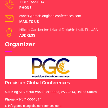
+1-571-5561014
PHONE
cancer@precisionglobalconferences.com
MAIL TO US
Hilton Garden Inn Miami Dolphin Mall, FL, USA
ADDRESS
Organizer
Precision Global Conferences
601 King St Ste 200 #853 Alexandria, VA 22314, United States
Phone:
+1-571-5561014
E:
info@precisionglobalconferences.com