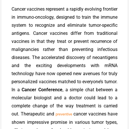
Cancer vaccines represent a rapidly evolving frontier
in immuno-oncology, designed to train the immune
system to recognize and eliminate tumor-specific
antigens. Cancer vaccines differ from traditional
vaccines in that they treat or prevent recurrence of
malignancies rather than preventing infectious
diseases. The accelerated discovery of neoantigens
and the exciting developments with mRNA
technology have now opened new avenues for truly
personalized vaccines matched to everyone’s tumor.
In a
Cancer Conference
, a simple chat between a
molecular biologist and a doctor could lead to a
complete change of the way treatment is carried
out.
Therapeutic and
cancer vaccines have
preventive
shown impressive promise in various tumor types,