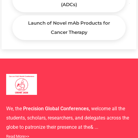
(ADCs)
Launch of Novel mAb Products for
Cancer Therapy
We, the
Precision Global Conferences,
welcome all the
students, scholars, researchers, and delegates across the
globe to patronize their presence at the& ...
Read More>>