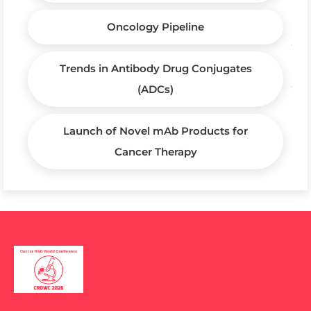
Oncology Pipeline
Trends in Antibody Drug Conjugates
(ADCs)
Launch of Novel mAb Products for
Cancer Therapy