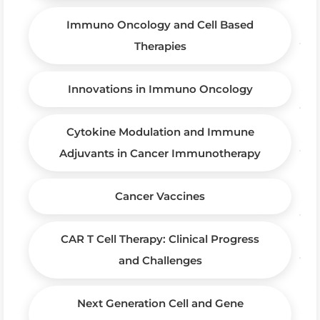
Immuno Oncology and Cell Based
Therapies
Innovations in Immuno Oncology
Cytokine Modulation and Immune
Adjuvants in Cancer Immunotherapy
Cancer Vaccines
CAR T Cell Therapy: Clinical Progress
and Challenges
Next Generation Cell and Gene