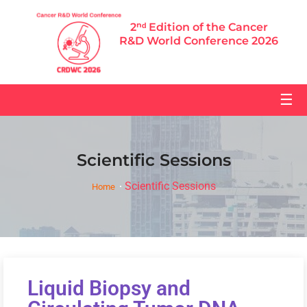
2ⁿᵈ Edition of the Cancer
R&D World Conference 2026
☰
Scientific Sessions
Scientific Sessions
Home
Liquid Biopsy and