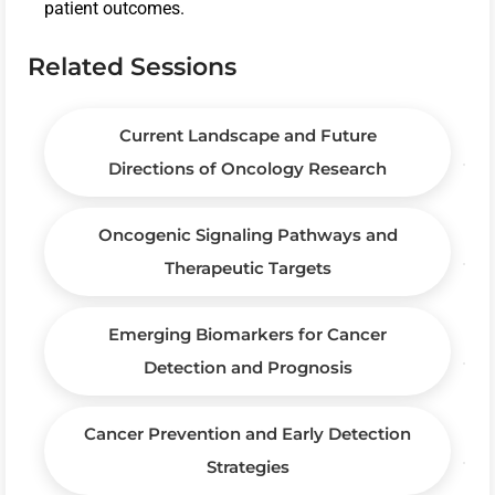
patient outcomes.
Related Sessions
Current Landscape and Future
Directions of Oncology Research
Oncogenic Signaling Pathways and
Therapeutic Targets
Emerging Biomarkers for Cancer
Detection and Prognosis
Cancer Prevention and Early Detection
Strategies