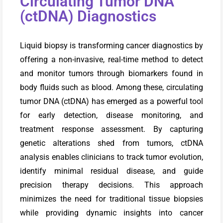
Circulating Tumor DNA
(ctDNA) Diagnostics
Liquid biopsy is transforming cancer diagnostics by
offering a non-invasive, real-time method to detect
and monitor tumors through biomarkers found in
body fluids such as blood. Among these, circulating
tumor DNA (ctDNA) has emerged as a powerful tool
for early detection, disease monitoring, and
treatment response assessment. By capturing
genetic alterations shed from tumors, ctDNA
analysis enables clinicians to track tumor evolution,
identify minimal residual disease, and guide
precision therapy decisions. This approach
minimizes the need for traditional tissue biopsies
while providing dynamic insights into cancer