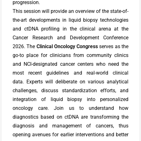
progression.
This session will provide an overview of the state-of-
the-art developments in liquid biopsy technologies
and ctDNA profiling in the clinical arena at the
Cancer Research and Development Conference
2026.
The
Clinical Oncology Congress
serves as the
go-to place for clinicians from community clinics
and NCI-designated cancer centers who need the
most recent guidelines and real-world clinical
data.
Experts will deliberate on various analytical
challenges, discuss standardization efforts, and
integration of liquid biopsy into personalized
oncology care. Join us to understand how
diagnostics based on ctDNA are transforming the
diagnosis and management of cancers, thus
opening avenues for earlier interventions and better