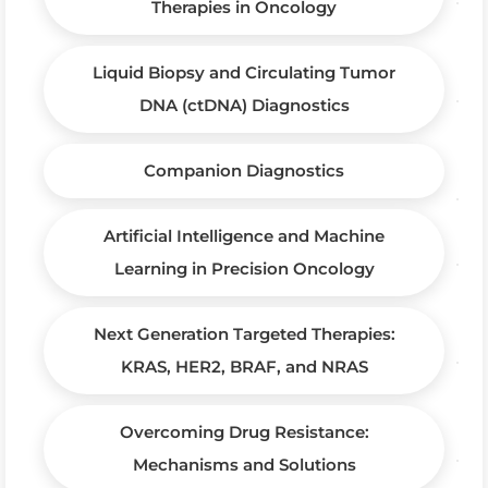
Therapies in Oncology
Liquid Biopsy and Circulating Tumor
DNA (ctDNA) Diagnostics
Companion Diagnostics
Artificial Intelligence and Machine
Learning in Precision Oncology
Next Generation Targeted Therapies:
KRAS, HER2, BRAF, and NRAS
Overcoming Drug Resistance:
Mechanisms and Solutions