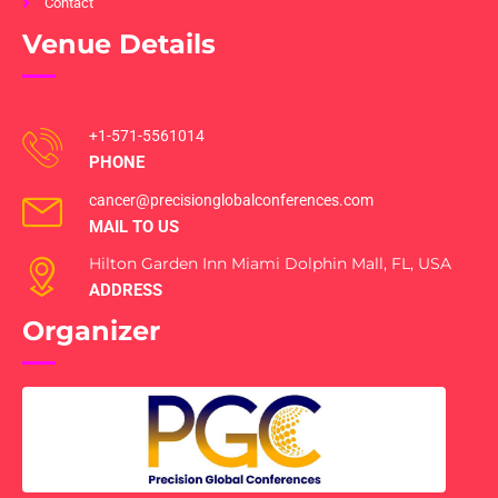
Contact
Venue Details
+1-571-5561014
PHONE
cancer@precisionglobalconferences.com
MAIL TO US
Hilton Garden Inn Miami Dolphin Mall, FL, USA
ADDRESS
Organizer