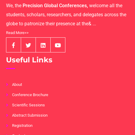
We, the
Precision Global Conferences,
welcome all the
students, scholars, researchers, and delegates across the
globe to patronize their presence at the& ...
Read More>>
Useful Links
About
Conference Brochure
Scientific Sessions
Abstract Submission
Registration