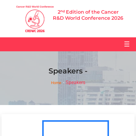
2ⁿᵈ Edition of the Cancer
R&D World Conference 2026
☰
Speakers -
Speakers
Home