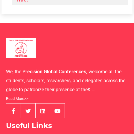
We, the
Precision Global Conferences,
welcome all the
students, scholars, researchers, and delegates across the
globe to patronize their presence at the& ...
Read More>>
Useful Links