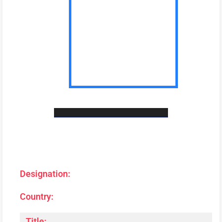
Designation:
Country:
Title: