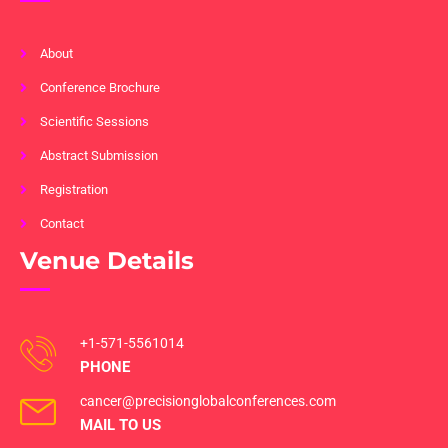
About
Conference Brochure
Scientific Sessions
Abstract Submission
Registration
Contact
Venue Details
+1-571-5561014
PHONE
cancer@precisionglobalconferences.com
MAIL TO US