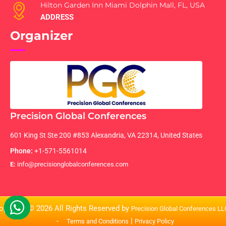
Hilton Garden Inn Miami Dolphin Mall, FL, USA
ADDRESS
Organizer
Precision Global Conferences
601 King St Ste 200 #853 Alexandria, VA 22314, United States
Phone:
+1-571-5561014
E:
info@precisionglobalconferences.com
opyright © 2026 All Rights Reserved by
Precision Global Conferences L
-
|
Terms and Conditions
Privacy Policy