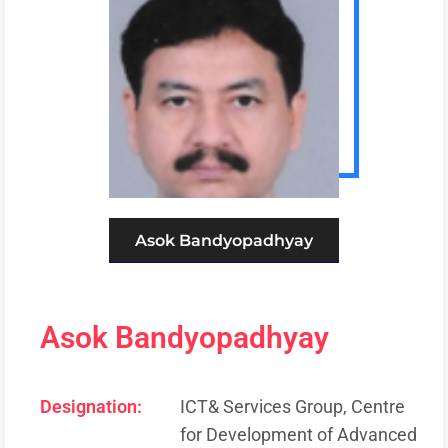
Asok Bandyopadhyay
Asok Bandyopadhyay
Designation:
ICT& Services Group, Centre
for Development of Advanced