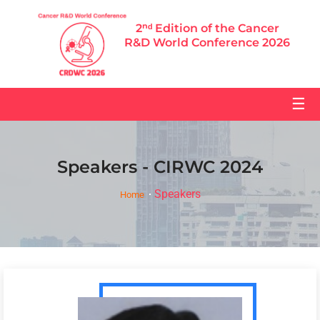
2ⁿᵈ Edition of the Cancer
R&D World Conference 2026
☰
Speakers - CIRWC 2024
Speakers
Home