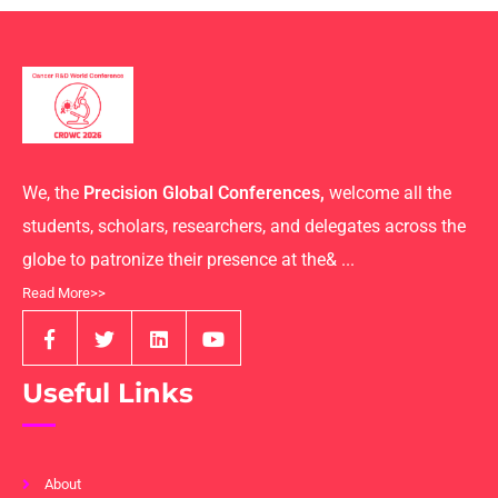
We, the
Precision Global Conferences,
welcome all the
students, scholars, researchers, and delegates across the
globe to patronize their presence at the& ...
Read More>>
Useful Links
About