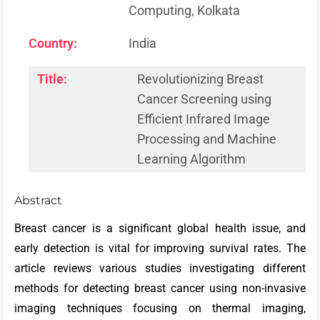
Computing, Kolkata
Country:
India
Title:
Revolutionizing Breast
Cancer Screening using
Efficient Infrared Image
Processing and Machine
Learning Algorithm
Abstract
Breast cancer is a significant global health issue, and
early detection is vital for improving survival rates. The
article reviews various studies investigating different
methods for detecting breast cancer using non-invasive
imaging techniques focusing on thermal imaging,