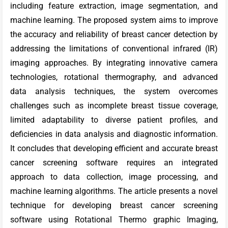
including feature extraction, image segmentation, and
machine learning. The proposed system aims to improve
the accuracy and reliability of breast cancer detection by
addressing the limitations of conventional infrared (IR)
imaging approaches. By integrating innovative camera
technologies, rotational thermography, and advanced
data analysis techniques, the system overcomes
challenges such as incomplete breast tissue coverage,
limited adaptability to diverse patient profiles, and
deficiencies in data analysis and diagnostic information.
It concludes that developing efficient and accurate breast
cancer screening software requires an integrated
approach to data collection, image processing, and
machine learning algorithms. The article presents a novel
technique for developing breast cancer screening
software using Rotational Thermo graphic Imaging,