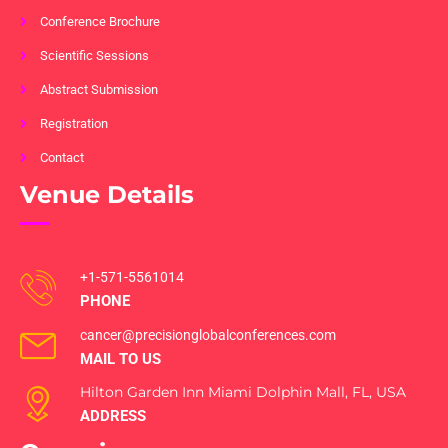
Conference Brochure
Scientific Sessions
Abstract Submission
Registration
Contact
Venue Details
+1-571-5561014
PHONE
cancer@precisionglobalconferences.com
MAIL TO US
Hilton Garden Inn Miami Dolphin Mall, FL, USA
ADDRESS