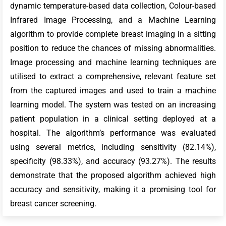
dynamic temperature-based data collection, Colour-based
Infrared Image Processing, and a Machine Learning
algorithm to provide complete breast imaging in a sitting
position to reduce the chances of missing abnormalities.
Image processing and machine learning techniques are
utilised to extract a comprehensive, relevant feature set
from the captured images and used to train a machine
learning model. The system was tested on an increasing
patient population in a clinical setting deployed at a
hospital. The algorithm’s performance was evaluated
using several metrics, including sensitivity (82.14%),
specificity (98.33%), and accuracy (93.27%). The results
demonstrate that the proposed algorithm achieved high
accuracy and sensitivity, making it a promising tool for
breast cancer screening.