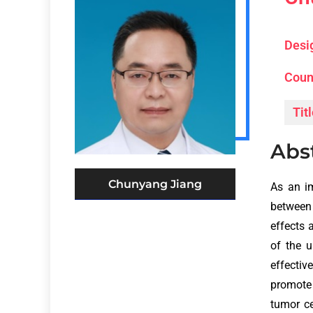
Desi
Coun
Titl
Abs
Chunyang Jiang
As an i
between 
effects 
of the 
effecti
promote 
tumor ce