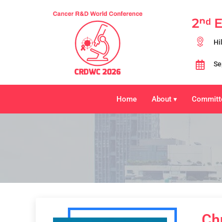
2ⁿᵈ 
Hi
Se
Home
About
Committ
▾
Ch