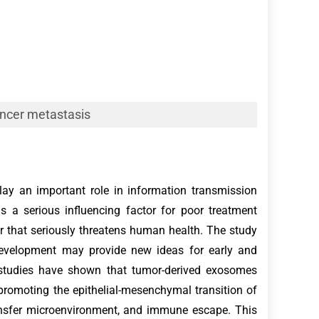
ncer metastasis
ay an important role in information transmission
 a serious influencing factor for poor treatment
r that seriously threatens human health. The study
evelopment may provide new ideas for early and
 studies have shown that tumor-derived exosomes
romoting the epithelial-mesenchymal transition of
ransfer microenvironment, and immune escape. This