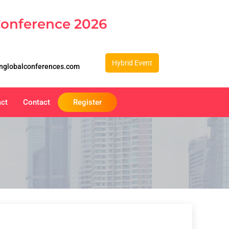
Conference 2026
Hybrid Event
nglobalconferences.com
act
Contact
Register