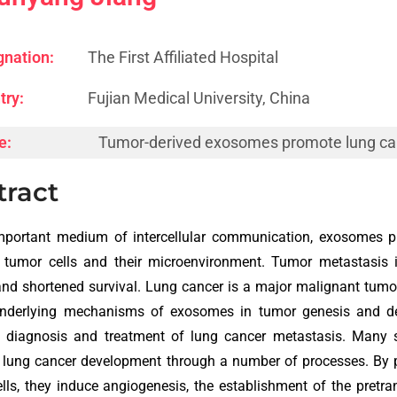
gnation:
The First Affiliated Hospital
try:
Fujian Medical University, China
e:
Tumor-derived exosomes promote lung ca
tract
mportant medium of intercellular communication, exosomes pl
tumor cells and their microenvironment. Tumor metastasis is
and shortened survival. Lung cancer is a major malignant tumo
underlying mechanisms of exosomes in tumor genesis and d
ve diagnosis and treatment of lung cancer metastasis. Many
lung cancer development through a number of processes. By p
lls, they induce angiogenesis, the establishment of the pret