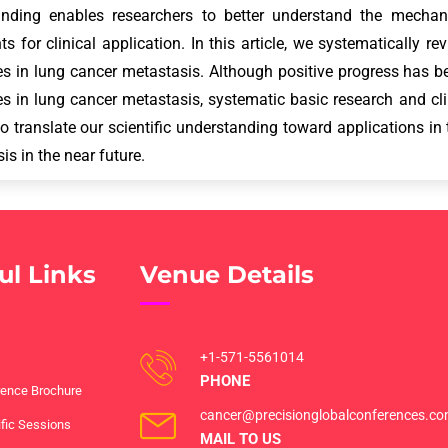
anding enables researchers to better understand the mecha
ts for clinical application. In this article, we systematically r
s in lung cancer metastasis. Although positive progress has
 in lung cancer metastasis, systematic basic research and clin
o translate our scientific understanding toward applications in
is in the near future.
ul Links
Venue Details
+1-571-5561014
PHONE
ence Brochure
cancer@precisionglobalconferences.c
ific Sessions
MAIL TO US