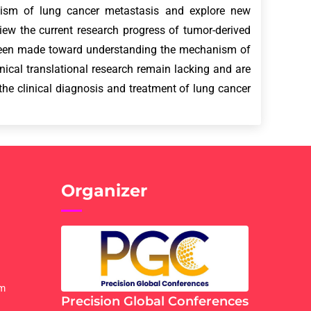
nism of lung cancer metastasis and explore new
eview the current research progress of tumor-derived
 been made toward understanding the mechanism of
ical translational research remain lacking and are
 the clinical diagnosis and treatment of lung cancer
Organizer
om
Precision Global Conferences