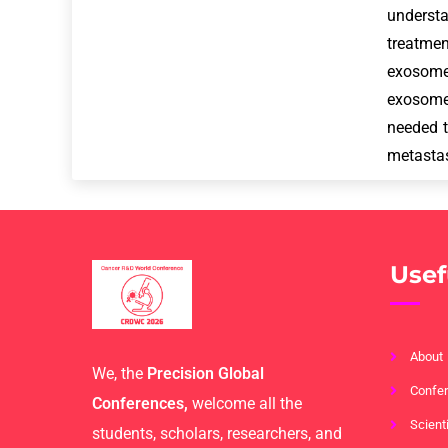
underst
treatmen
exosome
exosomes
needed t
metastas
Usef
About
We, the
Precision Global
Confer
Conferences,
welcome all the
Scient
students, scholars, researchers, and