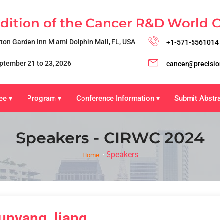
Edition of the Cancer R&D World 
lton Garden Inn Miami Dolphin Mall, FL, USA
+1-571-5561014
ptember 21 to 23, 2026
cancer@precisio
ee
Program
Conference Information
Submit Abstr
▾
▾
▾
Speakers - CIRWC 2024
Speakers
Home
unyang Jiang