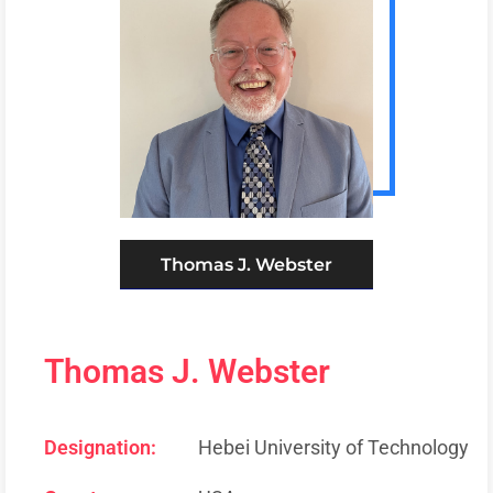
Thomas J. Webster
Thomas J. Webster
Designation:
Hebei University of Technology