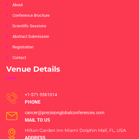
About
Conference Brochure
Scientific Sessions
Abstract Submission
Registration
Contact
Venue Details
+1-571-5561014
PHONE
cancer@precisionglobalconferences.com
MAIL TO US
Hilton Garden Inn Miami Dolphin Mall, FL, USA
ADDRESS