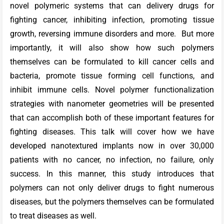
novel polymeric systems that can delivery drugs for
fighting cancer, inhibiting infection, promoting tissue
growth, reversing immune disorders and more. But more
importantly, it will also show how such polymers
themselves can be formulated to kill cancer cells and
bacteria, promote tissue forming cell functions, and
inhibit immune cells. Novel polymer functionalization
strategies with nanometer geometries will be presented
that can accomplish both of these important features for
fighting diseases. This talk will cover how we have
developed nanotextured implants now in over 30,000
patients with no cancer, no infection, no failure, only
success. In this manner, this study introduces that
polymers can not only deliver drugs to fight numerous
diseases, but the polymers themselves can be formulated
to treat diseases as well.