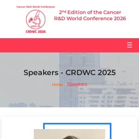
2ⁿᵈ Edition of the Cancer
R&D World Conference 2026
☰
Speakers - CRDWC 2025
Speakers
Home