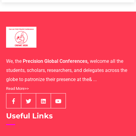
We, the
Precision Global Conferences,
welcome all the
students, scholars, researchers, and delegates across the
globe to patronize their presence at the& ...
Read More>>
Useful Links