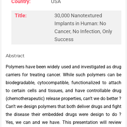
Country:
USA
Title:
30,000 Nanotextured
Implants in Human: No
Cancer, No Infection, Only
Success
Abstract
Polymers have been widely used and investigated as drug
carriers for treating cancer. While such polymers can be
biodegradable, cytocompatible, functionalized to attach
to certain cells and tissues, and have controllable drug
(chemotherapeutic) release properties, can’t we do better ?
Can’t we design polymers that both deliver drugs and fight
the disease their embedded drugs were design to do ?
Yes, we can and we have. This presentation will review