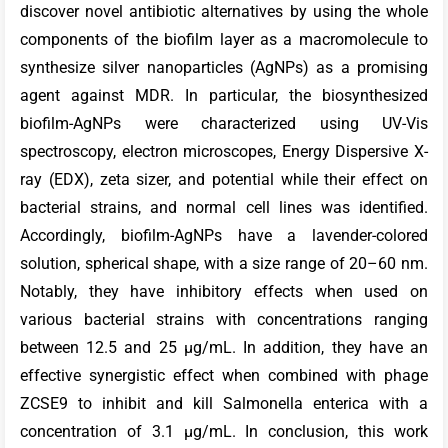
discover novel antibiotic alternatives by using the whole
components of the biofilm layer as a macromolecule to
synthesize silver nanoparticles (AgNPs) as a promising
agent against MDR. In particular, the biosynthesized
biofilm-AgNPs were characterized using UV-Vis
spectroscopy, electron microscopes, Energy Dispersive X-
ray (EDX), zeta sizer, and potential while their effect on
bacterial strains, and normal cell lines was identified.
Accordingly, biofilm-AgNPs have a lavender-colored
solution, spherical shape, with a size range of 20–60 nm.
Notably, they have inhibitory effects when used on
various bacterial strains with concentrations ranging
between 12.5 and 25 µg/mL. In addition, they have an
effective synergistic effect when combined with phage
ZCSE9 to inhibit and kill Salmonella enterica with a
concentration of 3.1 µg/mL. In conclusion, this work