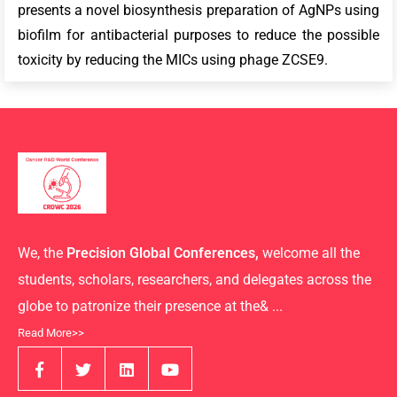
presents a novel biosynthesis preparation of AgNPs using
biofilm for antibacterial purposes to reduce the possible
toxicity by reducing the MICs using phage ZCSE9.
We, the
Precision Global Conferences,
welcome all the
students, scholars, researchers, and delegates across the
globe to patronize their presence at the& ...
Read More>>