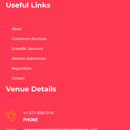
Useful Links
About
Conference Brochure
Scientific Sessions
Abstract Submission
Registration
Contact
Venue Details
+1-571-5561014
PHONE
cancer@precisionglobalconferences.com