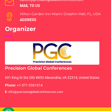
MAIL TO US
Hilton Garden Inn Miami Dolphin Mall, FL, USA
ADDRESS
Organizer
Precision Global Conferences
601 King St Ste 200 #853 Alexandria, VA 22314, United States
Phone:
+1-571-5561014
E:
info@precisionglobalconferences.com