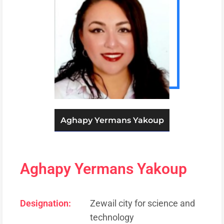
Aghapy Yermans Yakoup
Aghapy Yermans Yakoup
Designation:
Zewail city for science and
technology