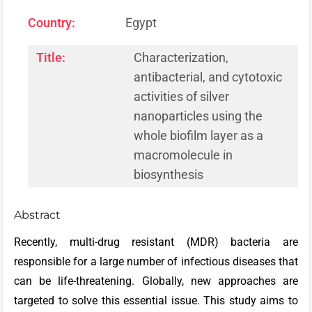
Country:
Egypt
Title:
Characterization,
antibacterial, and cytotoxic
activities of silver
nanoparticles using the
whole biofilm layer as a
macromolecule in
biosynthesis
Abstract
Recently, multi-drug resistant (MDR) bacteria are
responsible for a large number of infectious diseases that
can be life-threatening. Globally, new approaches are
targeted to solve this essential issue. This study aims to