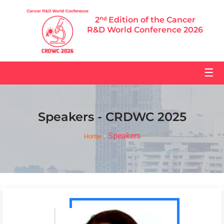
2ⁿᵈ Edition of the Cancer
R&D World Conference 2026
☰
Speakers - CRDWC 2025
Speakers
Home