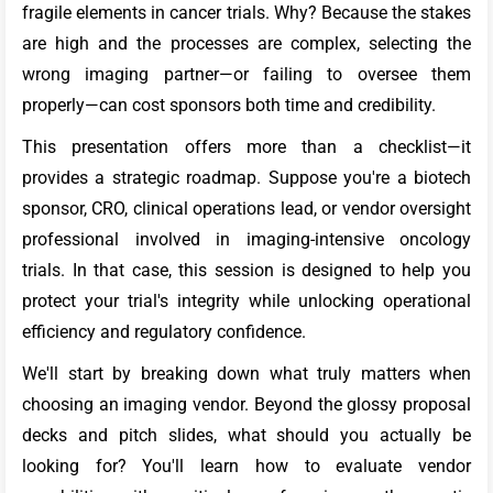
fragile elements in cancer trials. Why? Because the stakes
are high and the processes are complex, selecting the
wrong imaging partner—or failing to oversee them
properly—can cost sponsors both time and credibility.
This presentation offers more than a checklist—it
provides a strategic roadmap. Suppose you're a biotech
sponsor, CRO, clinical operations lead, or vendor oversight
professional involved in imaging-intensive oncology
trials. In that case, this session is designed to help you
protect your trial's integrity while unlocking operational
efficiency and regulatory confidence.
We'll start by breaking down what truly matters when
choosing an imaging vendor. Beyond the glossy proposal
decks and pitch slides, what should you actually be
looking for? You'll learn how to evaluate vendor