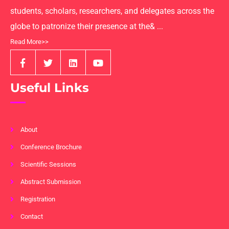
students, scholars, researchers, and delegates across the
globe to patronize their presence at the& ...
Read More>>
Useful Links
About
Conference Brochure
Scientific Sessions
Abstract Submission
Registration
Contact