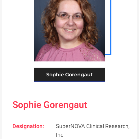
Sophie Gorengaut
Sophie Gorengaut
Designation:
SuperNOVA Clinical Research,
Inc