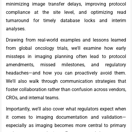
minimizing image transfer delays, improving protocol
compliance at the site level, and optimizing read
turnaround for timely database locks and interim
analyses.
Drawing from real-world examples and lessons learned
from global oncology trials, we'll examine how early
missteps in imaging planning often lead to protocol
amendments, missed milestones, and regulatory
headaches—and how you can proactively avoid them.
We'll also walk through communication strategies that
foster collaboration rather than confusion across vendors,
CROs, and internal teams.
Importantly, we'll also cover what regulators expect when
it comes to imaging documentation and validation—
especially as imaging becomes more central to primary