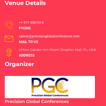
Venue Details
+1-571-5561014
PHONE
cancer@precisionglobalconferences.com
MAIL TO US
Hilton Garden Inn Miami Dolphin Mall, FL, USA
ADDRESS
Organizer
Precision Global Conferences