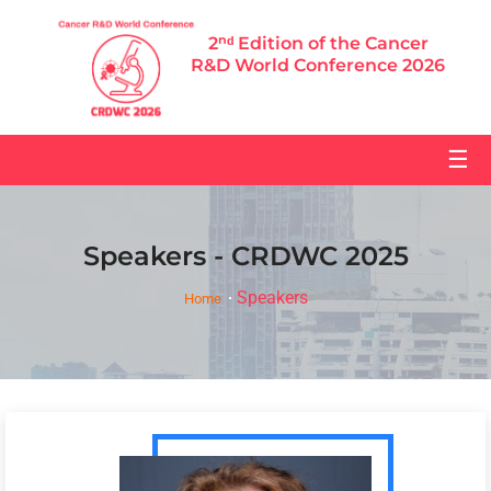
2ⁿᵈ Edition of the Cancer
R&D World Conference 2026
☰
Speakers - CRDWC 2025
Speakers
Home