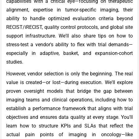
capabilities with a critical eye—focusing on therapeutic
alignment, expertise in tumor-specific imaging, their
ability to handle optimized evaluation criteria beyond
RECIST/iRECIST, quality control protocols, and global site
support infrastructure. We'll also share tips on how to
stress-test a vendor's ability to flex with trial demands—
especially in adaptive, basket, and expansion-cohort
studies.
However, vendor selection is only the beginning. The real
value is created—or lost—during execution. We'll explore
proven oversight models that bridge the gap between
imaging teams and clinical operations, including how to
establish a performance framework that aligns with trial
objectives and ensures data quality at every stage. You'll
learn how to structure KPIs and SLAs that reflect the
actual pain points of imaging in oncology—like