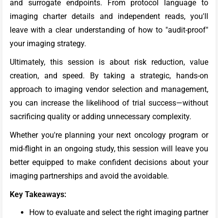
and surrogate endpoints. From protocol language to
imaging charter details and independent reads, you'll
leave with a clear understanding of how to "audit-proof"
your imaging strategy.
Ultimately, this session is about risk reduction, value
creation, and speed. By taking a strategic, hands-on
approach to imaging vendor selection and management,
you can increase the likelihood of trial success—without
sacrificing quality or adding unnecessary complexity.
Whether you're planning your next oncology program or
mid-flight in an ongoing study, this session will leave you
better equipped to make confident decisions about your
imaging partnerships and avoid the avoidable.
Key Takeaways:
How to evaluate and select the right imaging partner