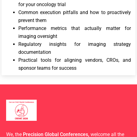
for your oncology trial
Common execution pitfalls and how to proactively
prevent them
Performance metrics that actually matter for
imaging oversight
Regulatory insights for imaging strategy
documentation
Practical tools for aligning vendors, CROs, and
sponsor teams for success
We, the
Precision Global Conferences,
welcome all the