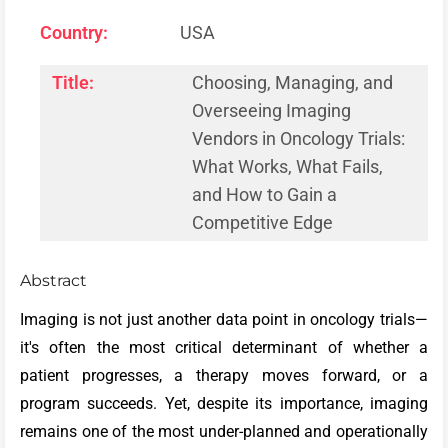
Country:
USA
Title:
Choosing, Managing, and
Overseeing Imaging
Vendors in Oncology Trials:
What Works, What Fails,
and How to Gain a
Competitive Edge
Abstract
Imaging is not just another data point in oncology trials—
it's often the most critical determinant of whether a
patient progresses, a therapy moves forward, or a
program succeeds. Yet, despite its importance, imaging
remains one of the most under-planned and operationally