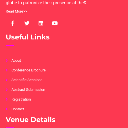
globe to patronize their presence at the& ...
Read More>>
Useful Links
About
Conference Brochure
Scientific Sessions
Abstract Submission
Registration
Contact
Venue Details