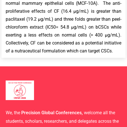
normal mammary epithelial cells (MCF-10A). The anti-
proliferative effects of CF (16.4 µg/mL) is greater than
paclitaxel (19.2 µg/mL) and three folds greater than peel-
chloroform extract (IC50= 54.8 µg/mL) on bCSCs while
exerting a less effects on normal cells (> 400 µg/mL).
Collectively, CF can be considered as a potential initiative
of a nutraceutical formulation which can target CSCs.
We, the
Precision Global Conferences,
welcome all the
students, scholars, researchers, and delegates across the