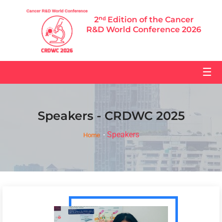
2ⁿᵈ Edition of the Cancer
R&D World Conference 2026
☰
Speakers - CRDWC 2025
Speakers
Home