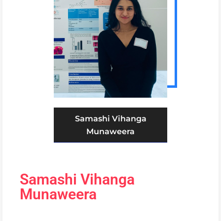
Samashi Vihanga
Munaweera
Samashi Vihanga
Munaweera