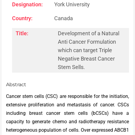
Designation:
York University
Country:
Canada
Title:
Development of a Natural
Anti Cancer Formulation
which can target Triple
Negative Breast Cancer
Stem Sells.
Abstract
Cancer stem cells (CSC) are responsible for the initiation,
extensive proliferation and metastasis of cancer. CSCs
including breast cancer stem cells (bCSCs) have a
capacity to generate chemo and radiotherapy resistance
heterogeneous population of cells. Over expressed ABCB1