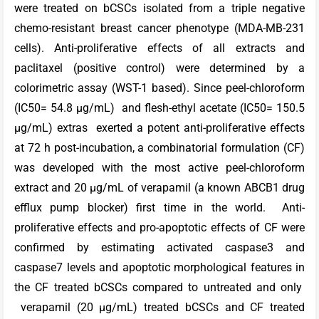
were treated on bCSCs isolated from a triple negative
chemo-resistant breast cancer phenotype (MDA-MB-231
cells). Anti-proliferative effects of all extracts and
paclitaxel (positive control) were determined by a
colorimetric assay (WST-1 based). Since peel-chloroform
(IC50= 54.8 µg/mL) and flesh-ethyl acetate (IC50= 150.5
µg/mL) extras exerted a potent anti-proliferative effects
at 72 h post-incubation, a combinatorial formulation (CF)
was developed with the most active peel-chloroform
extract and 20 µg/mL of verapamil (a known ABCB1 drug
efflux pump blocker) first time in the world. Anti-
proliferative effects and pro-apoptotic effects of CF were
confirmed by estimating activated caspase3 and
caspase7 levels and apoptotic morphological features in
the CF treated bCSCs compared to untreated and only
verapamil (20 µg/mL) treated bCSCs and CF treated