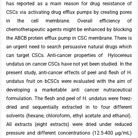
has reported as a main reason for drug resistance of
CSCs via activating drug efflux pumps by creating pores
in the cell membrane. Overall efficiency of
chemotherapeutic agents might be enhanced by blocking
the ABCB protein efflux pump in CSC membrane. There is
an urgent need to search persuasive natural drugs which
can target CSCs. Anti-cancer properties of Hylocereus
undatus on cancer CSCs have not yet been studied. In the
present study, anti-cancer effects of peel and flesh of H.
undatus fruit on bCSCs were evaluated with the aim of
developing a marketable anti cancer nutraceutical
formulation. The flesh and peel of H. undatus were freez-
dried and sequentially extracted in to four different
solvents (hexane, chloroform, ethyl acetate and ethanol).
All extracts (eight extracts) were dried under reduced
pressure and different concentrations (12.5-400 µg/mL)