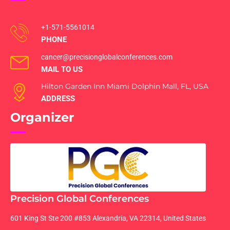
+1-571-5561014
PHONE
cancer@precisionglobalconferences.com
MAIL TO US
Hilton Garden Inn Miami Dolphin Mall, FL, USA
ADDRESS
Organizer
Precision Global Conferences
601 King St Ste 200 #853 Alexandria, VA 22314, United States