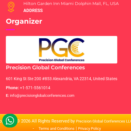
Hilton Garden Inn Miami Dolphin Mall, FL, USA
ADDRESS
Organizer
Precision Global Conferences
601 King St Ste 200 #853 Alexandria, VA 22314, United States
Phone:
+1-571-5561014
E:
info@precisionglobalconferences.com
opyright © 2026 All Rights Reserved by
Precision Global Conferences L
-
|
Terms and Conditions
Privacy Policy