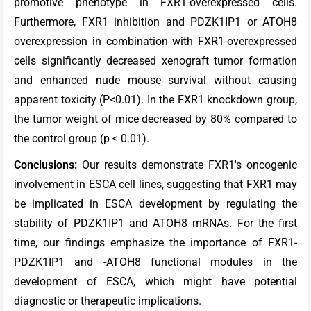
promotive phenotype in FXR1-overexpressed cells.
Furthermore, FXR1 inhibition and PDZK1IP1 or ATOH8
overexpression in combination with FXR1-overexpressed
cells significantly decreased xenograft tumor formation
and enhanced nude mouse survival without causing
apparent toxicity (P<0.01). In the FXR1 knockdown group,
the tumor weight of mice decreased by 80% compared to
the control group (p < 0.01).
Conclusions:
Our results demonstrate FXR1's oncogenic
involvement in ESCA cell lines, suggesting that FXR1 may
be implicated in ESCA development by regulating the
stability of PDZK1IP1 and ATOH8 mRNAs. For the first
time, our findings emphasize the importance of FXR1-
PDZK1IP1 and -ATOH8 functional modules in the
development of ESCA, which might have potential
diagnostic or therapeutic implications.