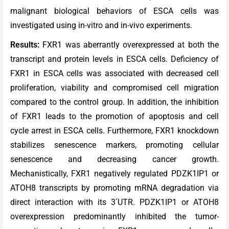
malignant biological behaviors of ESCA cells was
investigated using in-vitro and in-vivo experiments.
Results:
FXR1 was aberrantly overexpressed at both the
transcript and protein levels in ESCA cells. Deficiency of
FXR1 in ESCA cells was associated with decreased cell
proliferation, viability and compromised cell migration
compared to the control group. In addition, the inhibition
of FXR1 leads to the promotion of apoptosis and cell
cycle arrest in ESCA cells. Furthermore, FXR1 knockdown
stabilizes senescence markers, promoting cellular
senescence and decreasing cancer growth.
Mechanistically, FXR1 negatively regulated PDZK1IP1 or
ATOH8 transcripts by promoting mRNA degradation via
direct interaction with its 3՛UTR. PDZK1IP1 or ATOH8
overexpression predominantly inhibited the tumor-