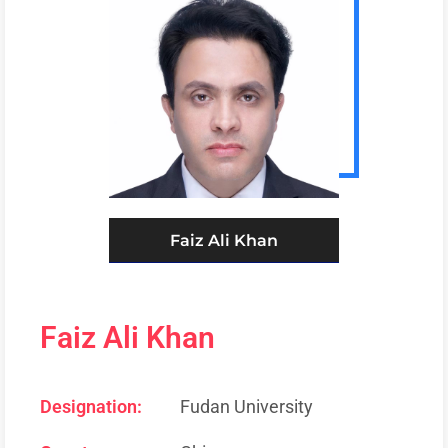
Faiz Ali Khan
Faiz Ali Khan
Designation:
Fudan University