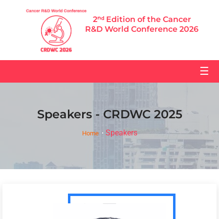
2ⁿᵈ Edition of the Cancer
R&D World Conference 2026
☰
Speakers - CRDWC 2025
Speakers
Home