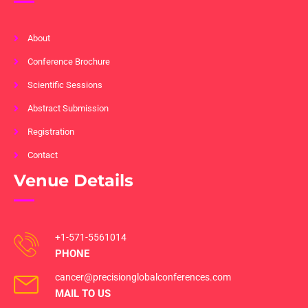
About
Conference Brochure
Scientific Sessions
Abstract Submission
Registration
Contact
Venue Details
+1-571-5561014
PHONE
cancer@precisionglobalconferences.com
MAIL TO US