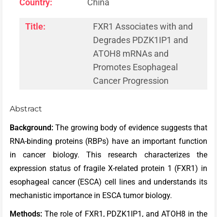
Country:
China
Title:
FXR1 Associates with and
Degrades PDZK1IP1 and
ATOH8 mRNAs and
Promotes Esophageal
Cancer Progression
Abstract
Background:
The growing body of evidence suggests that
RNA-binding proteins (RBPs) have an important function
in cancer biology. This research characterizes the
expression status of fragile X-related protein 1 (FXR1) in
esophageal cancer (ESCA) cell lines and understands its
mechanistic importance in ESCA tumor biology.
Methods:
The role of FXR1, PDZK1IP1, and ATOH8 in the