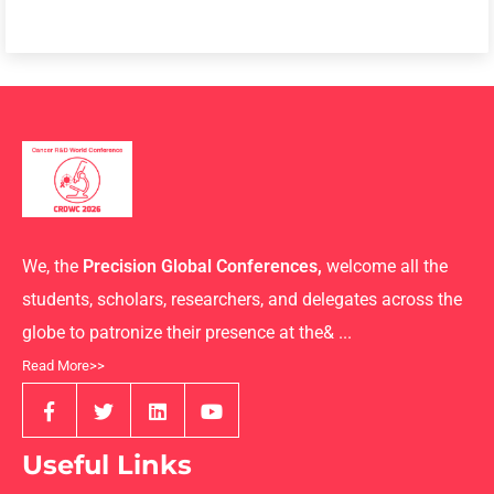
We, the
Precision Global Conferences,
welcome all the
students, scholars, researchers, and delegates across the
globe to patronize their presence at the& ...
Read More>>
Useful Links