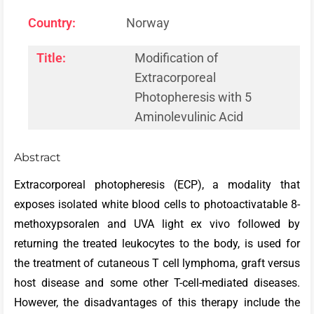
Country:
Norway
Title:
Modification of
Extracorporeal
Photopheresis with 5
Aminolevulinic Acid
Abstract
Extracorporeal photopheresis (ECP), a modality that
exposes isolated white blood cells to photoactivatable 8-
methoxypsoralen and UVA light ex vivo followed by
returning the treated leukocytes to the body, is used for
the treatment of cutaneous T cell lymphoma, graft versus
host disease and some other T-cell-mediated diseases.
However, the disadvantages of this therapy include the