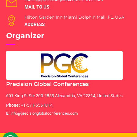
MAIL TO US
Hilton Garden Inn Miami Dolphin Mall, FL, USA
ADDRESS
Organizer
Precision Global Conferences
601 King St Ste 200 #853 Alexandria, VA 22314, United States
Phone:
+1-571-5561014
E:
info@precisionglobalconferences.com