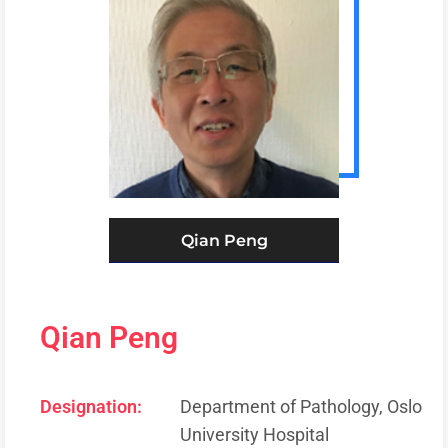
Qian Peng
Qian Peng
Designation:
Department of Pathology, Oslo
University Hospital