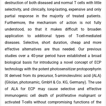
destruction of both diseased and normal T cells with little
selectivity, and clinically, long-lasting, expensive and only
partial response in the majority of treated patients.
Furthermore, the mechanism of action is not fully
understood, so that it makes difficult to broaden
application to additional types of T-cell-mediated
diseases. Selective, short duration, cheap and more
effective alternatives are thus needed. Our previous
studies over a 40-year period have established a broad
biological basis for introducing a novel concept of ECP
technology with the potent photosensitizer protoporphyrin
IX derived from its precursor, 5-aminolevulinic acid (ALA)
(Gliolan, photonamic, GmbH & Co. KG, Germany). The use
of ALA for ECP may cause selective and effective
immunogenic cell death of proliferative malignant or
activated T-cells without compromising functions of the