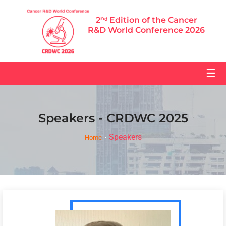
2ⁿᵈ Edition of the Cancer
R&D World Conference 2026
☰
Speakers - CRDWC 2025
Speakers
Home