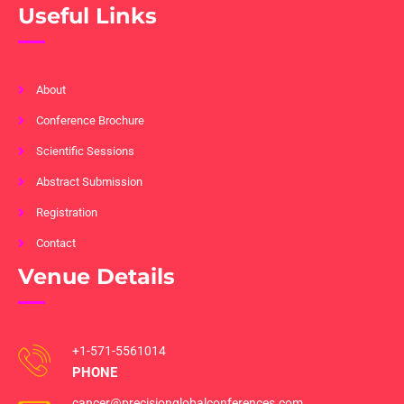
Useful Links
About
Conference Brochure
Scientific Sessions
Abstract Submission
Registration
Contact
Venue Details
+1-571-5561014
PHONE
cancer@precisionglobalconferences.com