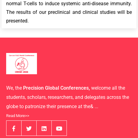
normal T-cells to induce systemic anti-disease immunity.
The results of our preclinical and clinical studies will be
presented.
We, the
Precision Global Conferences,
welcome all the
students, scholars, researchers, and delegates across the
globe to patronize their presence at the& ...
Read More>>