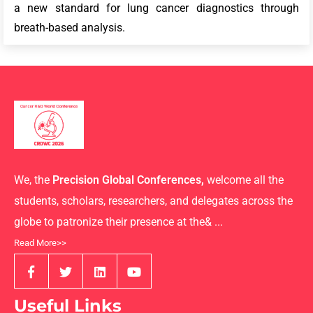
a new standard for lung cancer diagnostics through
breath-based analysis.
We, the
Precision Global Conferences,
welcome all the
students, scholars, researchers, and delegates across the
globe to patronize their presence at the& ...
Read More>>
Useful Links