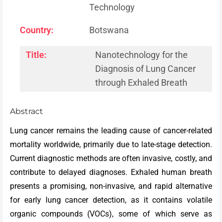
Technology
Country:
Botswana
Title:
Nanotechnology for the
Diagnosis of Lung Cancer
through Exhaled Breath
Abstract
Lung cancer remains the leading cause of cancer-related
mortality worldwide, primarily due to late-stage detection.
Current diagnostic methods are often invasive, costly, and
contribute to delayed diagnoses. Exhaled human breath
presents a promising, non-invasive, and rapid alternative
for early lung cancer detection, as it contains volatile
organic compounds (VOCs), some of which serve as