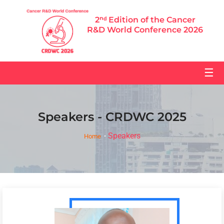
2ⁿᵈ Edition of the Cancer
R&D World Conference 2026
☰
Speakers - CRDWC 2025
Speakers
Home