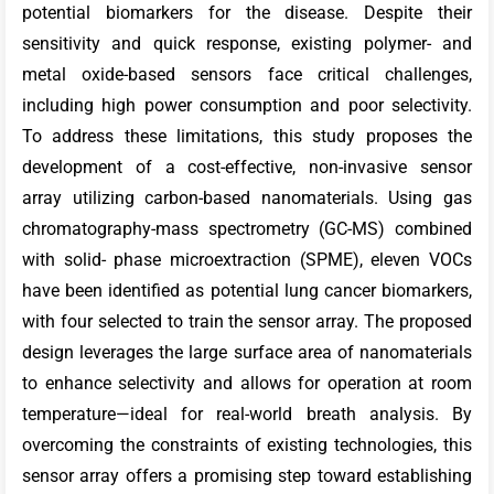
potential biomarkers for the disease. Despite their
sensitivity and quick response, existing polymer- and
metal oxide-based sensors face critical challenges,
including high power consumption and poor selectivity.
To address these limitations, this study proposes the
development of a cost-effective, non-invasive sensor
array utilizing carbon-based nanomaterials. Using gas
chromatography-mass spectrometry (GC-MS) combined
with solid- phase microextraction (SPME), eleven VOCs
have been identified as potential lung cancer biomarkers,
with four selected to train the sensor array. The proposed
design leverages the large surface area of nanomaterials
to enhance selectivity and allows for operation at room
temperature—ideal for real-world breath analysis. By
overcoming the constraints of existing technologies, this
sensor array offers a promising step toward establishing