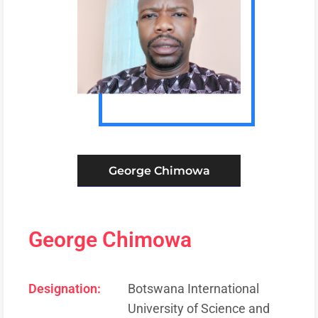
George Chimowa
George Chimowa
Designation:
Botswana International
University of Science and