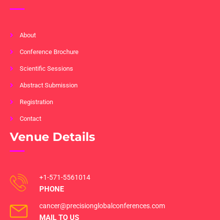
About
Conference Brochure
Scientific Sessions
Abstract Submission
Registration
Contact
Venue Details
+1-571-5561014
PHONE
cancer@precisionglobalconferences.com
MAIL TO US