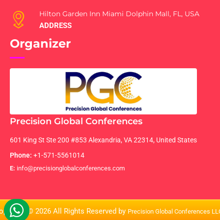
Hilton Garden Inn Miami Dolphin Mall, FL, USA
ADDRESS
Organizer
Precision Global Conferences
601 King St Ste 200 #853 Alexandria, VA 22314, United States
Phone:
+1-571-5561014
E:
info@precisionglobalconferences.com
opyright © 2026 All Rights Reserved by
Precision Global Conferences L