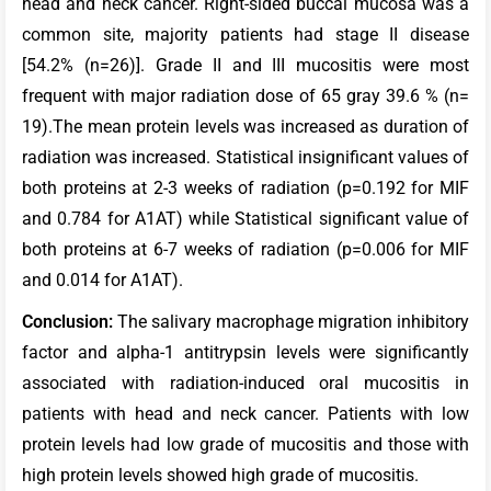
head and neck cancer. Right-sided buccal mucosa was a
common site, majority patients had stage II disease
[54.2% (n=26)]. Grade II and III mucositis were most
frequent with major radiation dose of 65 gray 39.6 % (n=
19).The mean protein levels was increased as duration of
radiation was increased. Statistical insignificant values of
both proteins at 2-3 weeks of radiation (p=0.192 for MIF
and 0.784 for A1AT) while Statistical significant value of
both proteins at 6-7 weeks of radiation (p=0.006 for MIF
and 0.014 for A1AT).
C
onclusion:
The salivary macrophage migration inhibitory
factor and alpha-1 antitrypsin levels were significantly
associated with radiation-induced oral mucositis in
patients with head and neck cancer. Patients with low
protein levels had low grade of mucositis and those with
high protein levels showed high grade of mucositis.