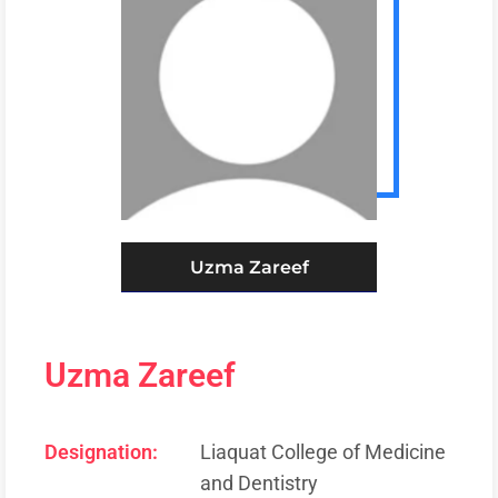
Uzma Zareef
Uzma Zareef
Designation:
Liaquat College of Medicine
and Dentistry