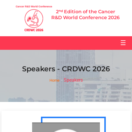
2ⁿᵈ Edition of the Cancer
R&D World Conference 2026
☰
Speakers - CRDWC 2026
Speakers
Home