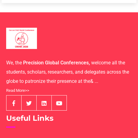
We, the
Precision Global Conferences,
welcome all the
students, scholars, researchers, and delegates across the
globe to patronize their presence at the& ...
Read More>>
Useful Links