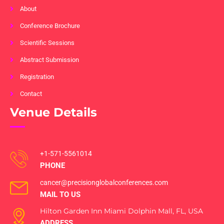
About
Conference Brochure
Scientific Sessions
Abstract Submission
Registration
Contact
Venue Details
+1-571-5561014
PHONE
cancer@precisionglobalconferences.com
MAIL TO US
Hilton Garden Inn Miami Dolphin Mall, FL, USA
ADDRESS