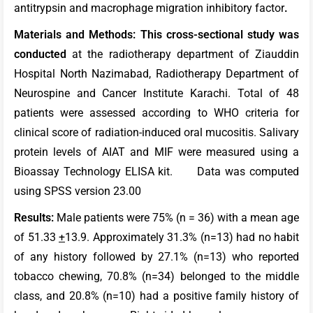
antitrypsin and macrophage migration inhibitory factor
.
Materials and Methods: This cross-sectional study was
conducted
at the radiotherapy department of Ziauddin
Hospital North Nazimabad, Radiotherapy Department of
Neurospine and Cancer Institute Karachi. Total of 48
patients were assessed according to WHO criteria for
clinical score of radiation-induced oral mucositis. Salivary
protein levels of AIAT and MIF were measured using a
Bioassay Technology ELISA kit. Data was computed
using SPSS version 23.00
Results:
Male patients were 75% (n = 36) with a mean age
of 51.33
+
13.9. Approximately 31.3% (n=13) had no habit
of any history followed by 27.1% (n=13) who reported
tobacco chewing, 70.8% (n=34) belonged to the middle
class, and 20.8% (n=10) had a positive family history of