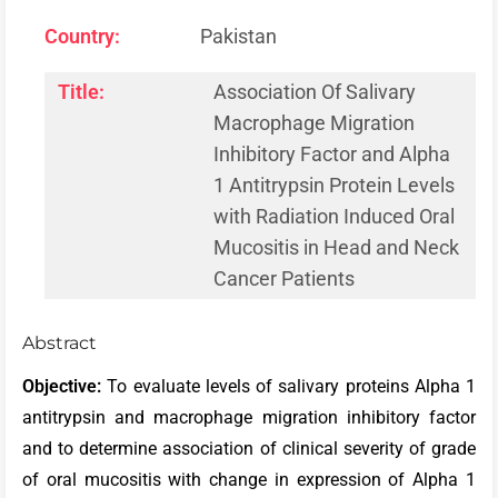
Country:
Pakistan
Title:
Association Of Salivary
Macrophage Migration
Inhibitory Factor and Alpha
1 Antitrypsin Protein Levels
with Radiation Induced Oral
Mucositis in Head and Neck
Cancer Patients
Abstract
Objective:
To evaluate levels of salivary proteins Alpha 1
antitrypsin and macrophage migration inhibitory factor
and to determine association of clinical severity of grade
of oral mucositis with change in expression of Alpha 1