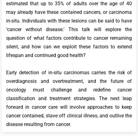
estimated that up to 35% of adults over the age of 40
may already have these contained cancers, or carcinoma
in-situ. Individuals with these lesions can be said to have
‘cancer without disease.’ This talk will explore the
question of what factors contribute to cancer remaining
silent, and how can we exploit these factors to extend
lifespan and continued good health?
Early detection of in-situ carcinomas carries the risk of
overdiagnosis and overtreatment, and the future of
oncology must challenge and redefine cancer
classification and treatment strategies. The next leap
forward in cancer care will involve approaches to keep
cancer contained, stave off clinical illness, and outlive the
disease resulting from cancer.