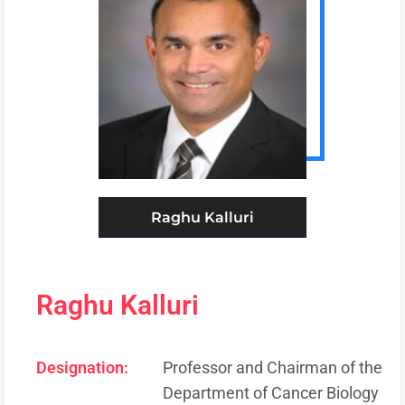
Raghu Kalluri
Raghu Kalluri
Designation:
Professor and Chairman of the
Department of Cancer Biology