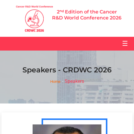
2ⁿᵈ Edition of the Cancer
R&D World Conference 2026
☰
Speakers - CRDWC 2026
Speakers
Home