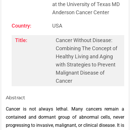
at the University of Texas MD
Anderson Cancer Center
Country:
USA
Title:
Cancer Without Disease:
Combining The Concept of
Healthy Living and Aging
with Strategies to Prevent
Malignant Disease of
Cancer
Abstract
Cancer is not always lethal. Many cancers remain a
contained and dormant group of abnormal cells, never
progressing to invasive, malignant, or clinical disease. It is