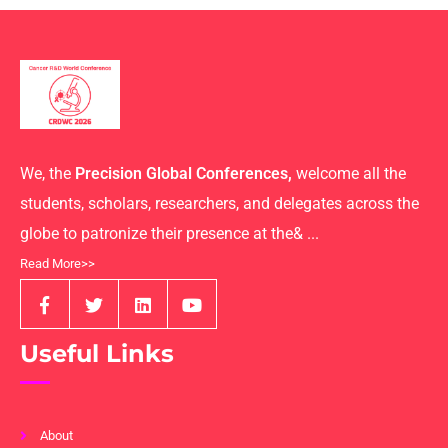
We, the
Precision Global Conferences,
welcome all the
students, scholars, researchers, and delegates across the
globe to patronize their presence at the& ...
Read More>>
Useful Links
About