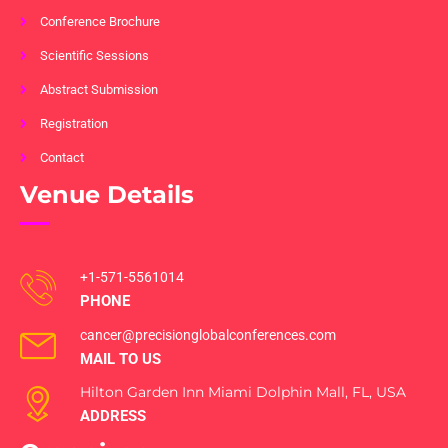
Conference Brochure
Scientific Sessions
Abstract Submission
Registration
Contact
Venue Details
+1-571-5561014
PHONE
cancer@precisionglobalconferences.com
MAIL TO US
Hilton Garden Inn Miami Dolphin Mall, FL, USA
ADDRESS