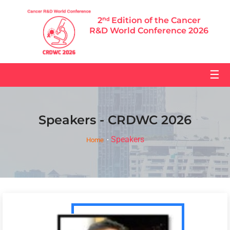
2ⁿᵈ Edition of the Cancer
R&D World Conference 2026
☰
Speakers - CRDWC 2026
Speakers
Home