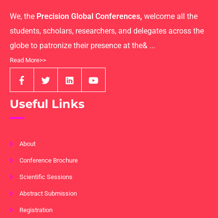
We, the
Precision Global Conferences,
welcome all the
students, scholars, researchers, and delegates across the
globe to patronize their presence at the& ...
Read More>>
Useful Links
About
Conference Brochure
Scientific Sessions
Abstract Submission
Registration