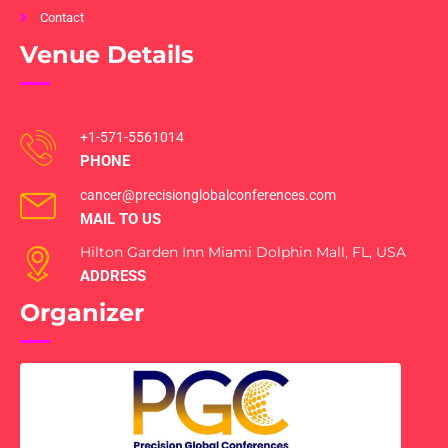
Contact
Venue Details
+1-571-5561014
PHONE
cancer@precisionglobalconferences.com
MAIL TO US
Hilton Garden Inn Miami Dolphin Mall, FL, USA
ADDRESS
Organizer