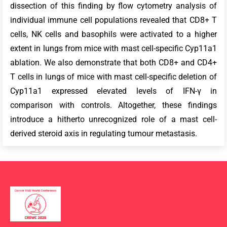
dissection of this finding by flow cytometry analysis of
individual immune cell populations revealed that CD8+ T
cells, NK cells and basophils were activated to a higher
extent in lungs from mice with mast cell-specific Cyp11a1
ablation. We also demonstrate that both CD8+ and CD4+
T cells in lungs of mice with mast cell-specific deletion of
Cyp11a1 expressed elevated levels of IFN-γ in
comparison with controls. Altogether, these findings
introduce a hitherto unrecognized role of a mast cell-
derived steroid axis in regulating tumour metastasis.