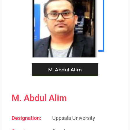
M. Abdul Alim
M. Abdul Alim
Designation:
Uppsala University