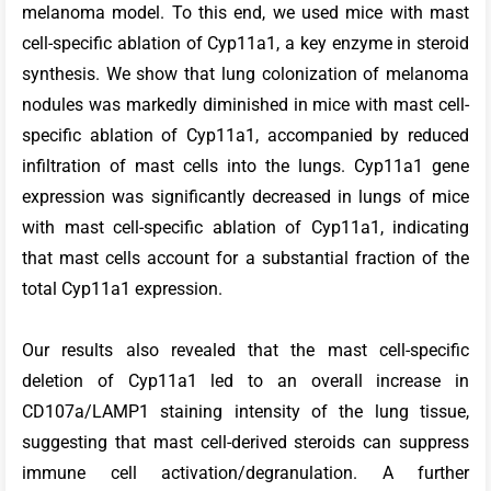
melanoma model. To this end, we used mice with mast
cell-specific ablation of Cyp11a1, a key enzyme in steroid
synthesis. We show that lung colonization of melanoma
nodules was markedly diminished in mice with mast cell-
specific ablation of Cyp11a1, accompanied by reduced
infiltration of mast cells into the lungs. Cyp11a1 gene
expression was significantly decreased in lungs of mice
with mast cell-specific ablation of Cyp11a1, indicating
that mast cells account for a substantial fraction of the
total Cyp11a1 expression.
Our results also revealed that the mast cell-specific
deletion of Cyp11a1 led to an overall increase in
CD107a/LAMP1 staining intensity of the lung tissue,
suggesting that mast cell-derived steroids can suppress
immune cell activation/degranulation. A further