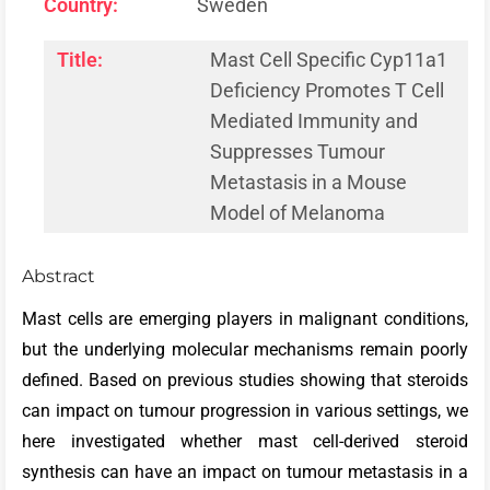
Country:
Sweden
Title:
Mast Cell Specific Cyp11a1
Deficiency Promotes T Cell
Mediated Immunity and
Suppresses Tumour
Metastasis in a Mouse
Model of Melanoma
Abstract
Mast cells are emerging players in malignant conditions,
but the underlying molecular mechanisms remain poorly
defined. Based on previous studies showing that steroids
can impact on tumour progression in various settings, we
here investigated whether mast cell-derived steroid
synthesis can have an impact on tumour metastasis in a