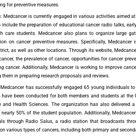
ng for preventive measures.
s
: Medcancer is currently engaged in various activities aimed 
es include the preparation of educational cancer radio talks, ear
th care students. Medcancer also plans to organize large gat
tion on cancer preventive measures. Specifically, Medcancer
trict, as well as other locations. Through its website, Medcanc
cancer, the prevalence of cancer, opportunities for cancer preven
ng cancer. Additionally, Medcancer is working to improve can
g them in preparing research proposals and reviews.
 Medcancer has successfully engaged 65 young individuals to
 have been conducted for both members and students at the Uni
 and Health Sciences. The organization has also delivered a
 nearly 50% of the student population. Additionally, Medcan
uals through Radio Salus, a radio station that broadcasts t
 on various types of cancers, including both primary and secondar