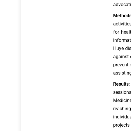
advocati
Method
activiti
for heal
informa
Huye dis
against 
preventi
assistin
Results
:
sessions
Medicine
reaching
individ
projects