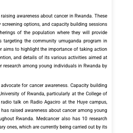
at raising awareness about cancer in Rwanda. These
ly screening options, and capacity building sessions
herings of the population where they will provide
 is targeting the community umuganda program in
er aims to highlight the importance of taking action
tion, and details of its various activities aimed at
cer research among young individuals in Rwanda by
 advocate for cancer awareness. Capacity building
versity of Rwanda, particularly at the College of
 radio talk on Radio Agaciro at the Huye campus,
cer has raised awareness about cancer among young
hroughout Rwanda. Medcancer also has 10 research
y ones, which are currently being carried out by its