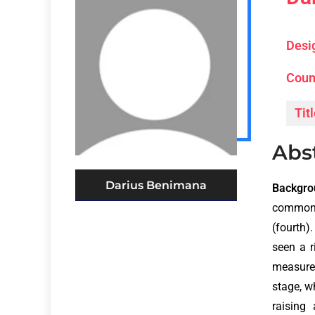
Desi
Coun
Titl
Abs
Darius Benimana
Backgro
common 
(fourth)
seen a r
measure
stage, w
raising