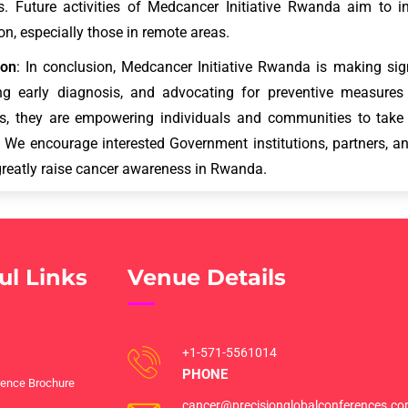
. Future activities of Medcancer Initiative Rwanda aim to i
on, especially those in remote areas.
ion
: In conclusion, Medcancer Initiative Rwanda is making sign
ng early diagnosis, and advocating for preventive measures 
ves, they are empowering individuals and communities to tak
. We encourage interested Government institutions, partners, an
reatly raise cancer awareness in Rwanda.
ul Links
Venue Details
+1-571-5561014
PHONE
ence Brochure
cancer@precisionglobalconferences.c