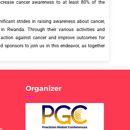
ncrease cancer awareness to at least 80% of the
ificant strides in raising awareness about cancer,
in Rwanda. Through their various activities and
e action against cancer and improve outcomes for
d sponsors to join us in this endeavor, as together
Organizer
om