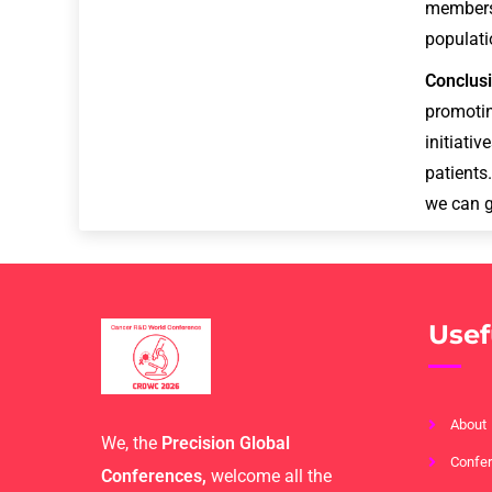
members
populati
Conclus
promoti
initiati
patients
we can g
Usef
About
We, the
Precision Global
Confer
Conferences,
welcome all the