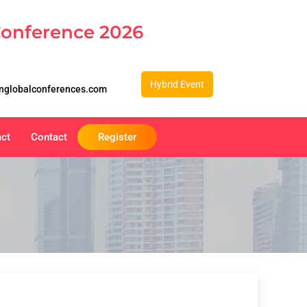
Conference 2026
Hybrid Event
nglobalconferences.com
act
Contact
Register