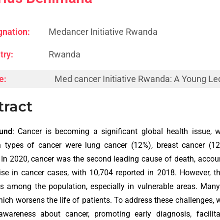
gnation:
Medancer Initiative Rwanda
try:
Rwanda
e:
Med cancer Initiative Rwanda: A Young Le
tract
und
: Cancer is becoming a significant global health issue, 
types of cancer were lung cancer (12%), breast cancer (12%)
. In 2020, cancer was the second leading cause of death, acco
ise in cancer cases, with 10,704 reported in 2018. However, t
s among the population, especially in vulnerable areas. Man
hich worsens the life of patients. To address these challenges
 awareness about cancer, promoting early diagnosis, facilit