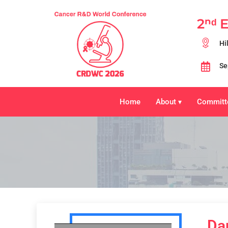
2ⁿᵈ 
Hi
Se
Home
About
Committ
▾
Da