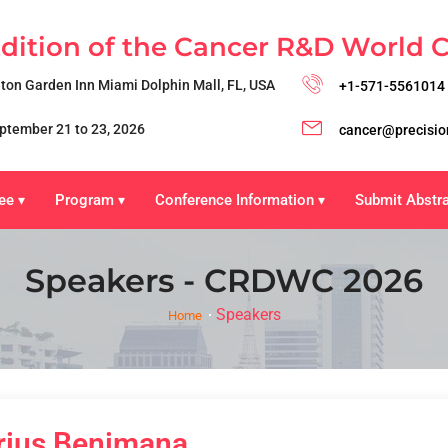
Edition of the Cancer R&D World 
lton Garden Inn Miami Dolphin Mall, FL, USA
+1-571-5561014
ptember 21 to 23, 2026
cancer@precisio
ee
Program
Conference Information
Submit Abstr
▾
▾
▾
Speakers - CRDWC 2026
Speakers
Home
rius Benimana