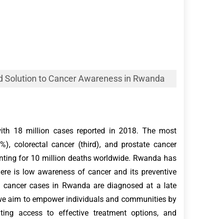
d Solution to Cancer Awareness in Rwanda
with 18 million cases reported in 2018. The most
, colorectal cancer (third), and prostate cancer
unting for 10 million deaths worldwide. Rwanda has
here is low awareness of cancer and its preventive
y cancer cases in Rwanda are diagnosed at a late
, we aim to empower individuals and communities by
ating access to effective treatment options, and