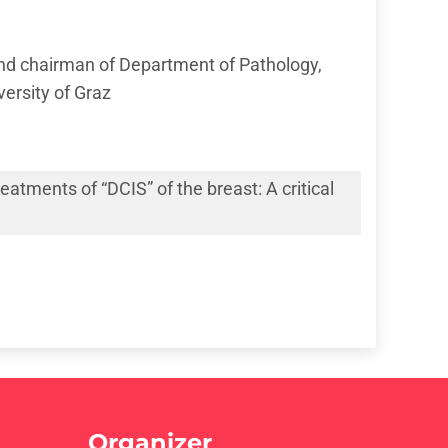
nd chairman of Department of Pathology,
ersity of Graz
atments of “DCIS” of the breast: A critical
Organizer