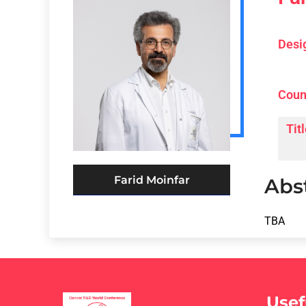
Desi
Coun
Titl
Farid Moinfar
Abs
TBA
Usef