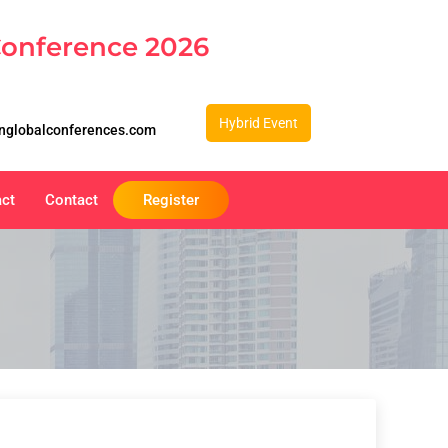
Conference 2026
Hybrid Event
nglobalconferences.com
act
Contact
Register