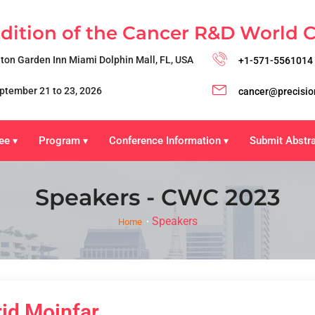
Edition of the Cancer R&D World 
lton Garden Inn Miami Dolphin Mall, FL, USA
+1-571-5561014
ptember 21 to 23, 2026
cancer@precisio
ee
Program
Conference Information
Submit Abstr
▾
▾
▾
Speakers - CWC 2023
Speakers
Home
rid Moinfar