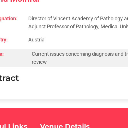
gnation:
Director of Vincent Academy of Pathology a
Adjunct Professor of Pathology, Medical Univ
try:
Austria
e:
Current issues concerning diagnosis and tre
review
tract
ul Links
Venue Details