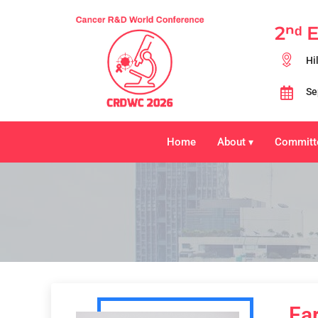
2ⁿᵈ 
Hi
Se
Home
About
Committ
▾
Fa