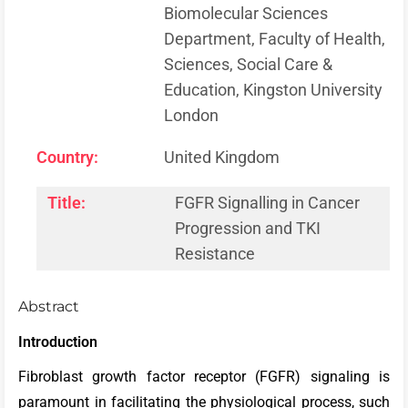
Biomolecular Sciences
Department, Faculty of Health,
Sciences, Social Care &
Education, Kingston University
London
Country:
United Kingdom
Title:
FGFR Signalling in Cancer
Progression and TKI
Resistance
Abstract
Introduction
Fibroblast growth factor receptor (FGFR) signaling is
paramount in facilitating the physiological process, such