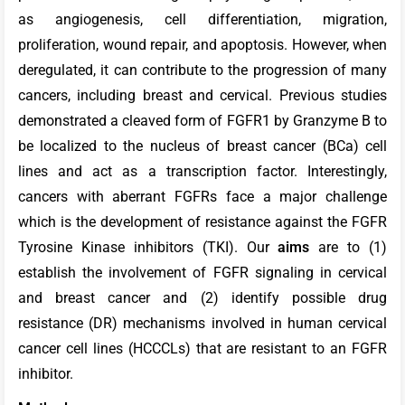
as angiogenesis, cell differentiation, migration,
proliferation, wound repair, and apoptosis. However, when
deregulated, it can contribute to the progression of many
cancers, including breast and cervical. Previous studies
demonstrated a cleaved form of FGFR1 by Granzyme B to
be localized to the nucleus of breast cancer (BCa) cell
lines and act as a transcription factor. Interestingly,
cancers with aberrant FGFRs face a major challenge
which is the development of resistance against the FGFR
Tyrosine Kinase inhibitors (TKI). Our
aims
are to (1)
establish the involvement of FGFR signaling in cervical
and breast cancer and (2) identify possible drug
resistance (DR) mechanisms involved in human cervical
cancer cell lines (HCCCLs) that are resistant to an FGFR
inhibitor.