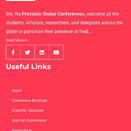
We, the
Precision Global Conferences,
welcome all the
students, scholars, researchers, and delegates across the
globe to patronize their presence at the& ...
Read More>>
Useful Links
About
Conference Brochure
Scientific Sessions
Abstract Submission
Registration