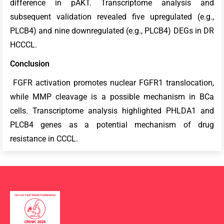
difference in pAKT. Transcriptome analysis and
subsequent validation revealed five upregulated (e.g.,
PLCB4) and nine downregulated (e.g., PLCB4) DEGs in DR
HCCCL.
Conclusion
FGFR activation promotes nuclear FGFR1 translocation,
while MMP cleavage is a possible mechanism in BCa
cells. Transcriptome analysis highlighted PHLDA1 and
PLCB4 genes as a potential mechanism of drug
resistance in CCCL.