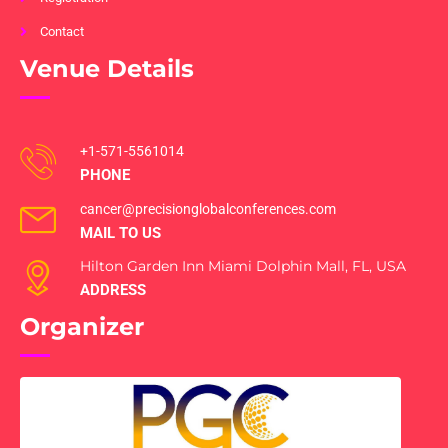
Contact
Venue Details
+1-571-5561014
PHONE
cancer@precisionglobalconferences.com
MAIL TO US
Hilton Garden Inn Miami Dolphin Mall, FL, USA
ADDRESS
Organizer