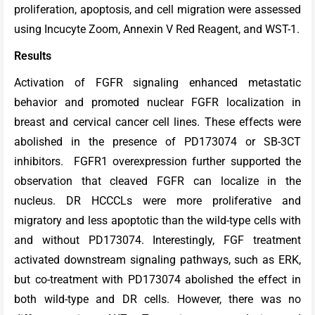
proliferation, apoptosis, and cell migration were assessed
using Incucyte Zoom, Annexin V Red Reagent, and WST-1.
Results
Activation of FGFR signaling enhanced metastatic
behavior and promoted nuclear FGFR localization in
breast and cervical cancer cell lines. These effects were
abolished in the presence of PD173074 or SB-3CT
inhibitors. FGFR1 overexpression further supported the
observation that cleaved FGFR can localize in the
nucleus. DR HCCCLs were more proliferative and
migratory and less apoptotic than the wild-type cells with
and without PD173074. Interestingly, FGF treatment
activated downstream signaling pathways, such as ERK,
but co-treatment with PD173074 abolished the effect in
both wild-type and DR cells. However, there was no