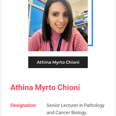
Athina Myrto Chioni
Athina Myrto Chioni
Designation:
Senior Lecturer in Pathology
and Cancer Biology,