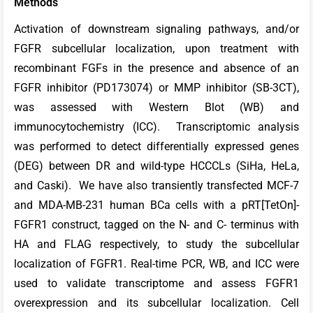
Methods
Activation of downstream signaling pathways, and/or
FGFR subcellular localization, upon treatment with
recombinant FGFs in the presence and absence of an
FGFR inhibitor (PD173074) or MMP inhibitor (SB-3CT),
was assessed with Western Blot (WB) and
immunocytochemistry (ICC). Transcriptomic analysis
was performed to detect differentially expressed genes
(DEG) between DR and wild-type HCCCLs (SiHa, HeLa,
and Caski). We have also transiently transfected MCF-7
and MDA-MB-231 human BCa cells with a pRT[TetOn]-
FGFR1 construct, tagged on the N- and C- terminus with
HA and FLAG respectively, to study the subcellular
localization of FGFR1. Real-time PCR, WB, and ICC were
used to validate transcriptome and assess FGFR1
overexpression and its subcellular localization. Cell