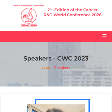
2ⁿᵈ Edition of the Cancer
R&D World Conference 2026
☰
Speakers - CWC 2023
Speakers
Home