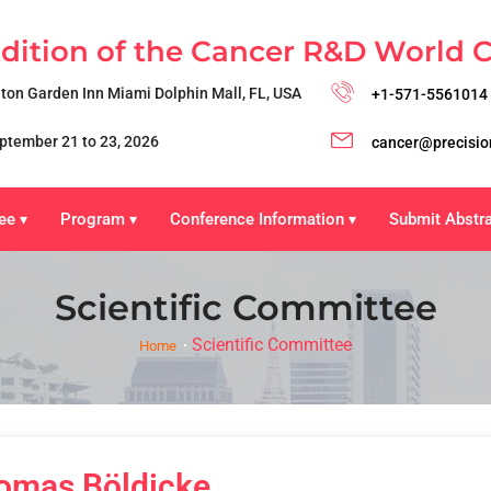
Edition of the Cancer R&D World 
lton Garden Inn Miami Dolphin Mall, FL, USA
+1-571-5561014
ptember 21 to 23, 2026
cancer@precisio
ee
Program
Conference Information
Submit Abstr
▾
▾
▾
Scientific Committee
Scientific Committee
Home
omas Böldicke