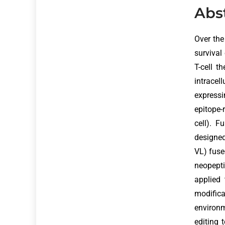
Abs
Over th
survival
T-cell t
intracel
expressi
epitope-
cell). F
designed
VL) fuse
neopept
applied 
modifica
environ
editing 