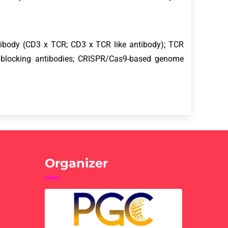
.
antibody (CD3 x TCR; CD3 x TCR like antibody); TCR
 blocking antibodies; CRISPR/Cas9-based genome
Organizer