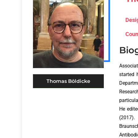
Desi
Coun
Bio
Associat
started 
Thomas Böldicke
Departme
Research
particul
He edit
(2017).
Braunsc
Antibodi