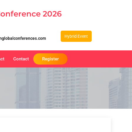
Conference 2026
Hybrid Event
nglobalconferences.com
act
Contact
Register