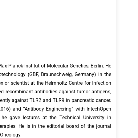
x-Planck-Institut of Molecular Genetics, Berlin. He
iotechnology (GBF, Braunschweig, Germany) in the
ior scientist at the Helmholtz Centre for Infection
ed recombinant antibodies against tumor antigens,
ently against TLR2 and TLR9 in pancreatic cancer.
2016) and “Antibody Engineering” with IntechOpen
e gave lectures at the Technical University in
ies. He is in the editorial board of the journal
n Oncology.