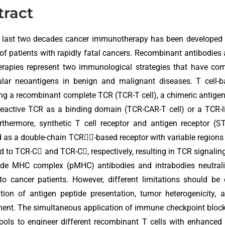
tract
e last two decades cancer immunotherapy has been developed 
 of patients with rapidly fatal cancers. Recombinant antibodies 
herapies represent two immunological strategies that have come 
lular neoantigens in benign and malignant diseases. T cell-
ng a recombinant complete TCR (TCR-T cell), a chimeric antigen
reactive TCR as a binding domain (TCR-CAR-T cell) or a TCR-
urthermore, synthetic T cell receptor and antigen receptor 
 as a double-chain TCR-based receptor with variable regions
d to TCR-C and TCR-C, respectively, resulting in TCR signaling.
ide MHC complex (pMHC) antibodies and intrabodies neutraliz
to cancer patients. However, different limitations should be
tion of antigen peptide presentation, tumor heterogenicity,
ment. The simultaneous application of immune checkpoint blo
tools to engineer different recombinant T cells with enhanced