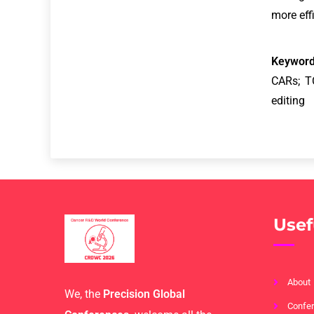
more eff
Keyword
CARs; T
editing
Usef
About
We, the
Precision Global
Confer