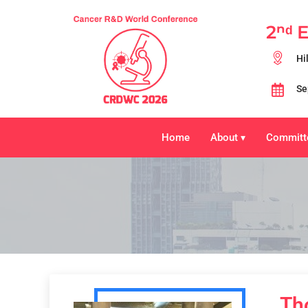
2ⁿᵈ 
Hi
Se
Home
About
Committ
▾
Th