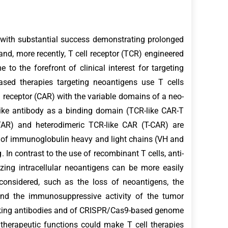
with substantial success demonstrating prolonged
and, more recently, T cell receptor (TCR) engineered
to the forefront of clinical interest for targeting
based therapies targeting neoantigens use T cells
 receptor (CAR) with the variable domains of a neo-
like antibody as a binding domain (TCR-like CAR-T
(STAR) and heterodimeric TCR-like CAR (T-CAR) are
 of immunoglobulin heavy and light chains (VH and
 In contrast to the use of recombinant T cells, anti-
ing intracellular neoantigens can be more easily
 considered, such as the loss of neoantigens, the
 and the immunosuppressive activity of the tumor
cking antibodies and of CRISPR/Cas9-based genome
 therapeutic functions could make T cell therapies