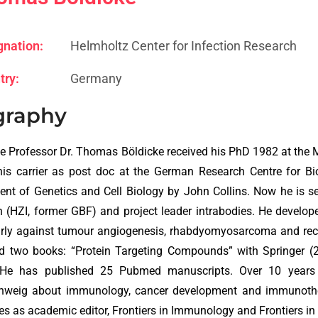
gnation:
Helmholtz Center for Infection Research
try:
Germany
graphy
e Professor Dr. Thomas Böldicke received his PhD 1982 at the Ma
his carrier as post doc at the German Research Centre for B
nt of Genetics and Cell Biology by John Collins. Now he is sen
 (HZI, former GBF) and project leader intrabodies. He develop
arly against tumour angiogenesis, rhabdyomyosarcoma and rec
ed two books: “Protein Targeting Compounds” with Springer (
 He has published 25 Pubmed manuscripts. Over 10 years h
hweig about immunology, cancer development and immunotherap
es as academic editor, Frontiers in Immunology and Frontiers i