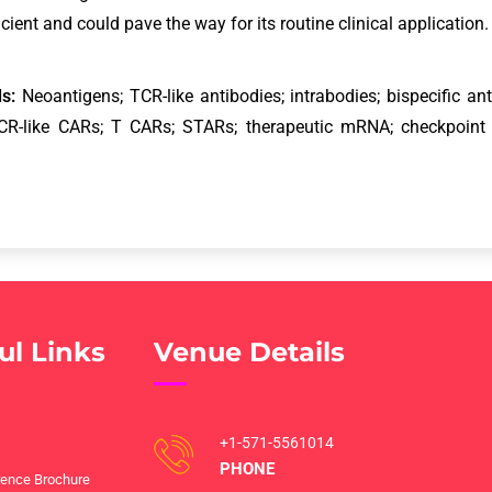
icient and could pave the way for its routine clinical application
s:
Neoantigens; TCR-like antibodies; intrabodies; bispecific 
CR-like CARs; T CARs; STARs; therapeutic mRNA; checkpoint
ul Links
Venue Details
+1-571-5561014
PHONE
ence Brochure