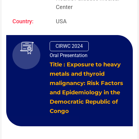
Center
Country:
USA
CIRWC 2024
Oral Presentation
Title : Exposure to heavy
metals and thyroid
malignancy: Risk Factors
and Epidemiology in the
Democratic Republic of
Congo