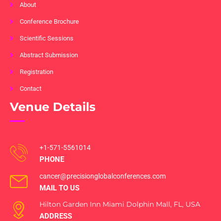
About
Conference Brochure
Scientific Sessions
Abstract Submission
Registration
Contact
Venue Details
+1-571-5561014
PHONE
cancer@precisionglobalconferences.com
MAIL TO US
Hilton Garden Inn Miami Dolphin Mall, FL, USA
ADDRESS