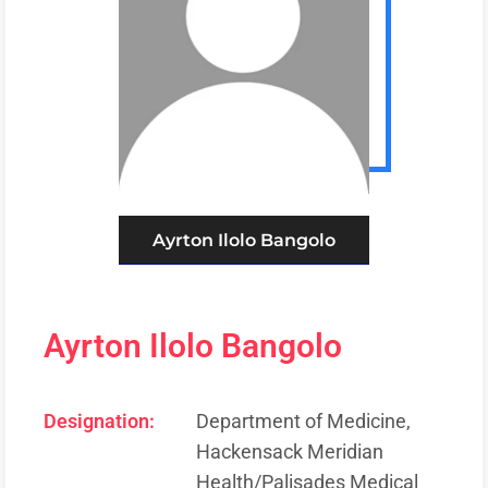
Ayrton Ilolo Bangolo
Ayrton Ilolo Bangolo
Designation:
Department of Medicine,
Hackensack Meridian
Health/Palisades Medical