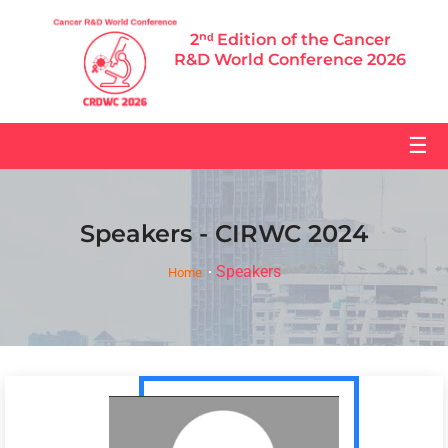
2ⁿᵈ Edition of the Cancer
R&D World Conference 2026
☰
Speakers - CIRWC 2024
Speakers
Home