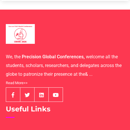
We, the
Precision Global Conferences,
welcome all the
students, scholars, researchers, and delegates across the
globe to patronize their presence at the& ...
Read More>>
Useful Links