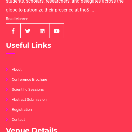
students, scholars, researchers, and delegates across the
globe to patronize their presence at the& ...
Read More>>
Useful Links
About
Conference Brochure
Scientific Sessions
Abstract Submission
Registration
Contact
Venue Details