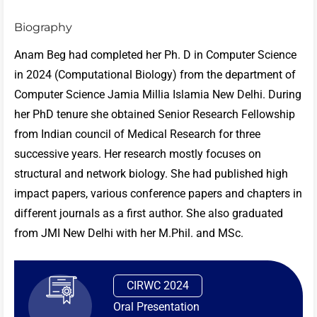
Biography
Anam Beg had completed her Ph. D in Computer Science
in 2024 (Computational Biology) from the department of
Computer Science Jamia Millia Islamia New Delhi. During
her PhD tenure she obtained Senior Research Fellowship
from Indian council of Medical Research for three
successive years. Her research mostly focuses on
structural and network biology. She had published high
impact papers, various conference papers and chapters in
different journals as a first author. She also graduated
from JMI New Delhi with her M.Phil. and MSc.
CIRWC 2024
Oral Presentation