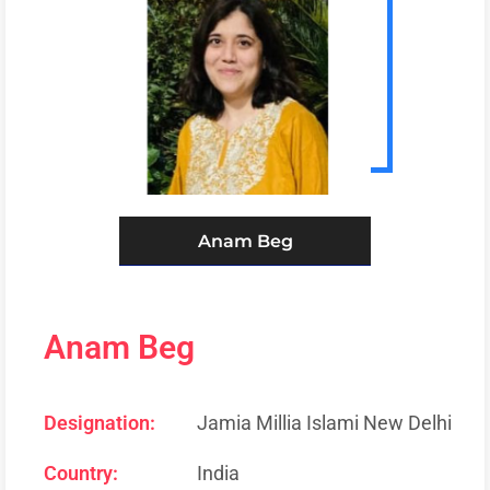
Anam Beg
Anam Beg
Designation:
Jamia Millia Islami New Delhi
Country:
India