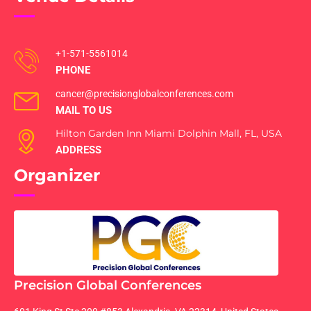
+1-571-5561014
PHONE
cancer@precisionglobalconferences.com
MAIL TO US
Hilton Garden Inn Miami Dolphin Mall, FL, USA
ADDRESS
Organizer
Precision Global Conferences