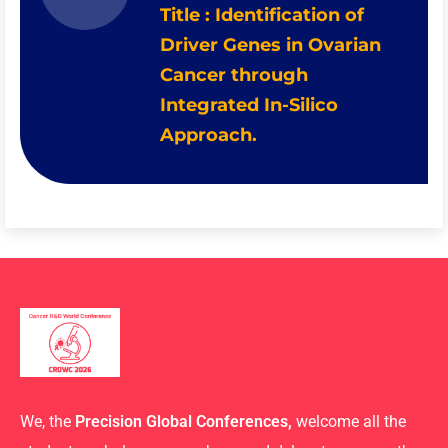
Title : Identification of
Driver Genes in Ovarian
Cancer through
Integrated In-Silico
Approach.
We, the
Precision Global Conferences,
welcome all the