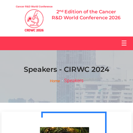
2ⁿᵈ Edition of the Cancer
R&D World Conference 2026
☰
Speakers - CIRWC 2024
Speakers
Home