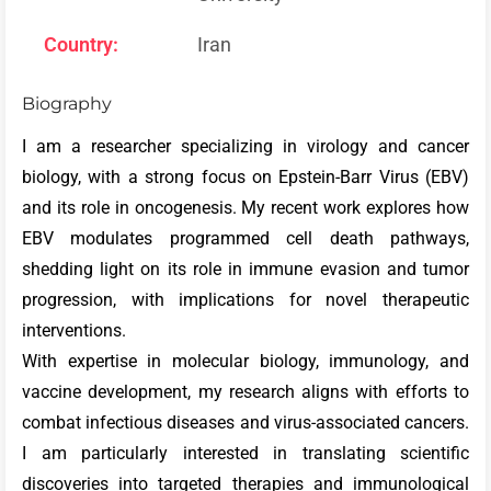
Country:
Iran
Biography
I am a researcher specializing in virology and cancer
biology, with a strong focus on Epstein-Barr Virus (EBV)
and its role in oncogenesis. My recent work explores how
EBV modulates programmed cell death pathways,
shedding light on its role in immune evasion and tumor
progression, with implications for novel therapeutic
interventions.
With expertise in molecular biology, immunology, and
vaccine development, my research aligns with efforts to
combat infectious diseases and virus-associated cancers.
I am particularly interested in translating scientific
discoveries into targeted therapies and immunological