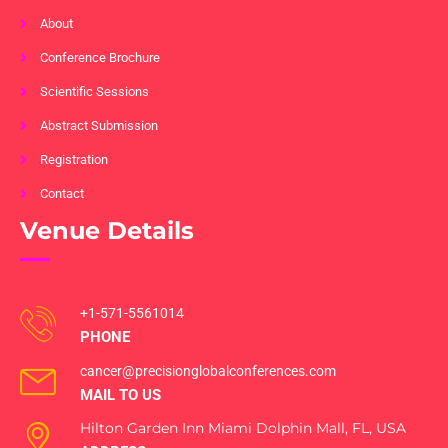
About
Conference Brochure
Scientific Sessions
Abstract Submission
Registration
Contact
Venue Details
+1-571-5561014
PHONE
cancer@precisionglobalconferences.com
MAIL TO US
Hilton Garden Inn Miami Dolphin Mall, FL, USA