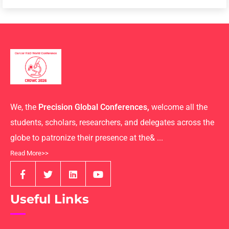
We, the
Precision Global Conferences,
welcome all the
students, scholars, researchers, and delegates across the
globe to patronize their presence at the& ...
Read More>>
Useful Links