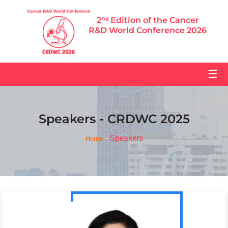
2ⁿᵈ Edition of the Cancer
R&D World Conference 2026
☰
Speakers - CRDWC 2025
Speakers
Home