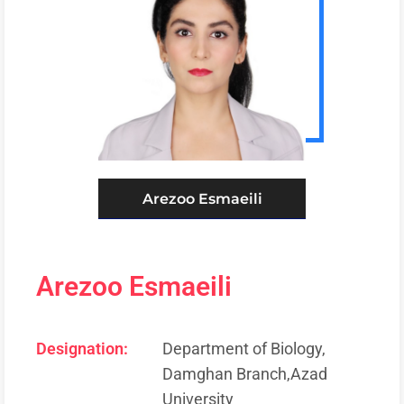
Arezoo Esmaeili
Arezoo Esmaeili
Designation:
Department of Biology,
Damghan Branch,Azad
University