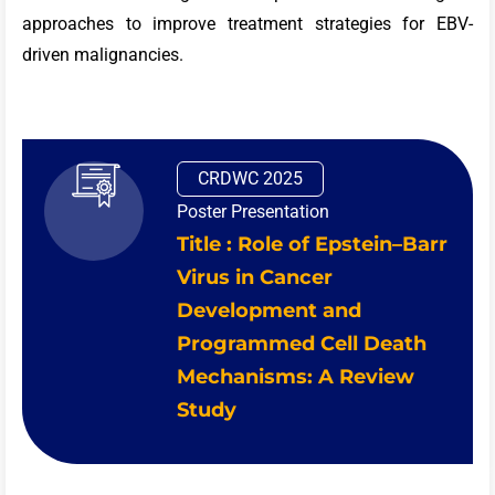
approaches to improve treatment strategies for EBV-
driven malignancies.
CRDWC 2025
Poster Presentation
Title : Role of Epstein–Barr
Virus in Cancer
Development and
Programmed Cell Death
Mechanisms: A Review
Study