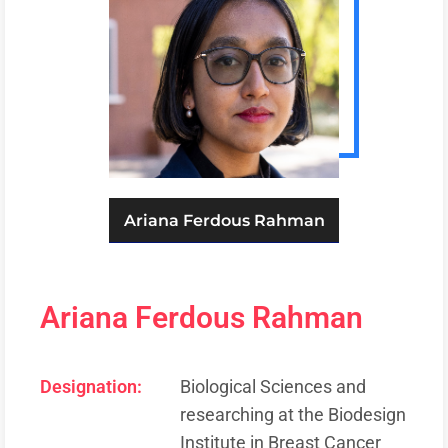
Ariana Ferdous Rahman
Ariana Ferdous Rahman
Designation:
Biological Sciences and
researching at the Biodesign
Institute in Breast Cancer