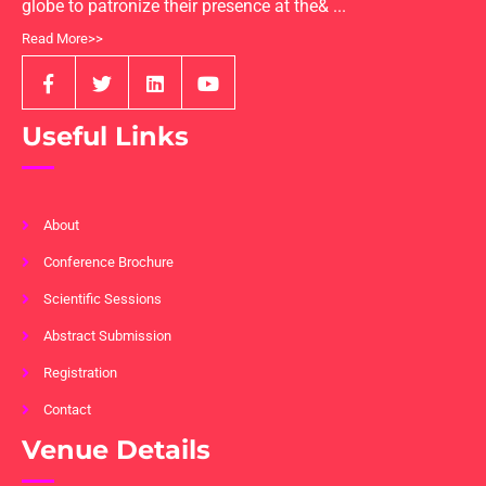
globe to patronize their presence at the& ...
Read More>>
Useful Links
About
Conference Brochure
Scientific Sessions
Abstract Submission
Registration
Contact
Venue Details