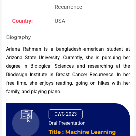
Recurrence
Country:
USA
Biography
Ariana Rahman is a bangladeshi-american student at
Arizona State University. Currently, she is pursuing her
degree in Biological Sciences and researching at the
Biodesign Institute in Breast Cancer Recurrence. In her
free time, she enjoys reading, going on hikes with her
family, and playing piano.
CWC 2023
Oral Presentation
Title : Machine Learning