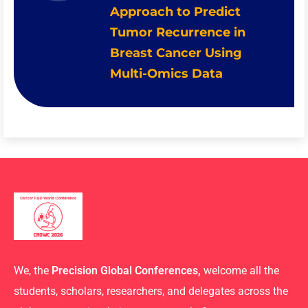
Approach to Predict
Tumor Recurrence in
Breast Cancer Using
Multi-Omics Data
We, the
Precision Global Conferences,
welcome all the
students, scholars, researchers, and delegates across the