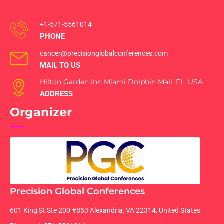
+1-571-5561014
PHONE
cancer@precisionglobalconferences.com
MAIL TO US
Hilton Garden Inn Miami Dolphin Mall, FL, USA
ADDRESS
Organizer
Precision Global Conferences
601 King St Ste 200 #853 Alexandria, VA 22314, United States