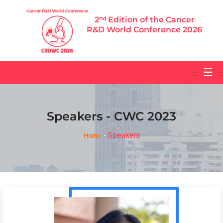
2ⁿᵈ Edition of the Cancer
R&D World Conference 2026
☰
Speakers - CWC 2023
Speakers
Home