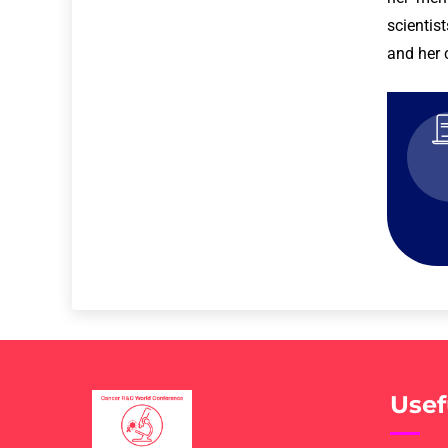
scientis
and her 
Usef