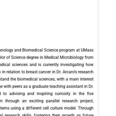
echnology and Biomedical Science program at UMass
or of Science degree in Medical Microbiology from
dical sciences and is currently investigating how
in relation to breast cancer in Dr. Arcaro's research
stand the biomedical sciences, with a main interest
e with peers as a graduate teaching assistant in Dr.
 to advising and inspiring curiosity in the five
 through an exciting parallel research project,
erns using a different cell culture model. Through
 research skills, fostering their growth as future