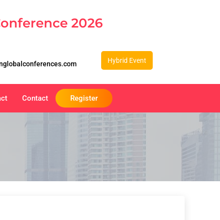
Conference 2026
Hybrid Event
nglobalconferences.com
act
Contact
Register