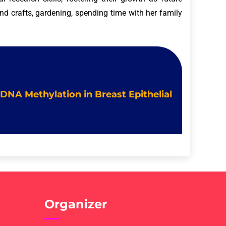
and crafts, gardening, spending time with her family
 DNA Methylation in Breast Epithelial
Organizer