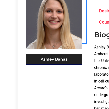
Desi
Coun
Bio
Ashley B
Amherst.
Ashley Banas
the Univ
chronic 
laborato
in cell 
Arcaro’s
undergr
investig
her ment