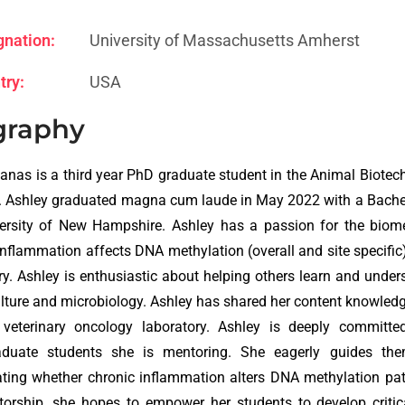
gnation:
University of Massachusetts Amherst
try:
USA
graphy
anas is a third year PhD graduate student in the Animal Biot
 Ashley graduated magna cum laude in May 2022 with a Bachel
ersity of New Hampshire. Ashley has a passion for the biome
inflammation affects DNA methylation (overall and site specific) 
ry. Ashley is enthusiastic about helping others learn and under
culture and microbiology. Ashley has shared her content knowledg
 veterinary oncology laboratory. Ashley is deeply committed
aduate students she is mentoring. She eagerly guides them
ating whether chronic inflammation alters DNA methylation patt
orship, she hopes to empower her students to develop critical