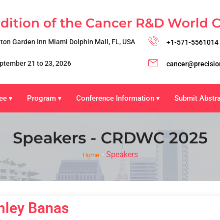
Edition of the Cancer R&D World 
lton Garden Inn Miami Dolphin Mall, FL, USA
+1-571-5561014
ptember 21 to 23, 2026
cancer@precisio
ee
Program
Conference Information
Submit Abstr
▾
▾
▾
Speakers - CRDWC 2025
Speakers
Home
hley Banas