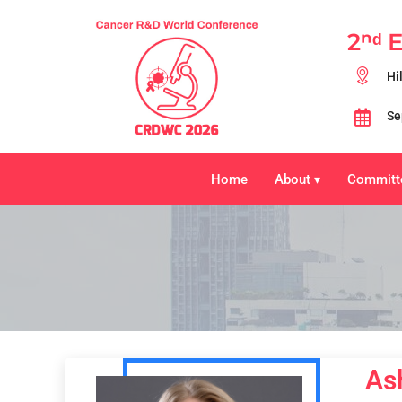
2ⁿᵈ 
Hi
Se
Home
About
Committ
▾
As