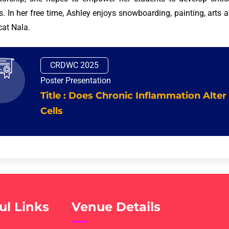
ts. In her free time, Ashley enjoys snowboarding, painting, arts 
cat Nala.
CRDWC 2025
Poster Presentation
Title : Does Chronic Inflammation Alter
Cells
ul Links
Venue Details