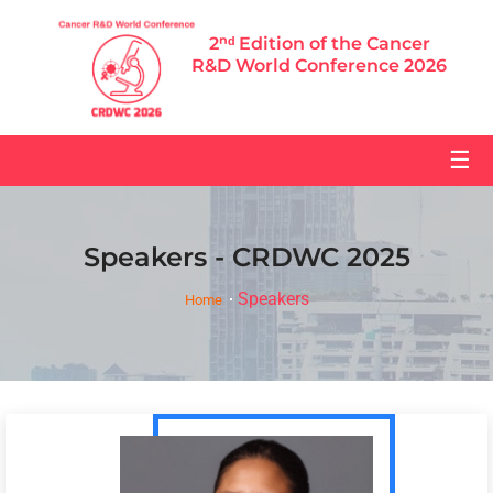
2ⁿᵈ Edition of the Cancer
R&D World Conference 2026
☰
Speakers - CRDWC 2025
Speakers
Home