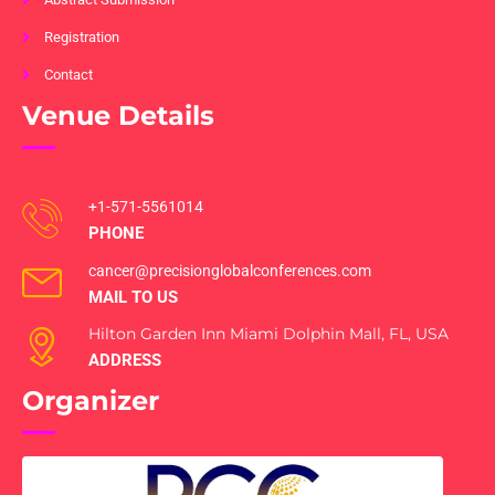
Registration
Contact
Venue Details
+1-571-5561014
PHONE
cancer@precisionglobalconferences.com
MAIL TO US
Hilton Garden Inn Miami Dolphin Mall, FL, USA
ADDRESS
Organizer