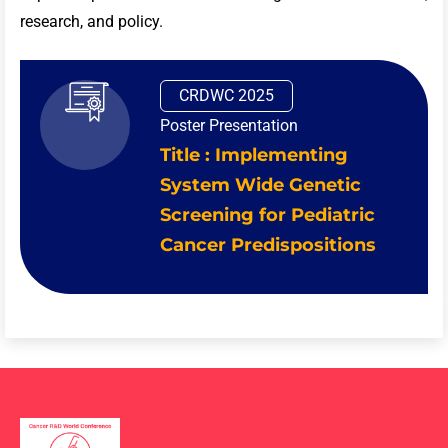
research, and policy.
CRDWC 2025
Poster Presentation
Title : Implementing
System Wide Genetic
Screening for Pediatric
Cancer Predispositions