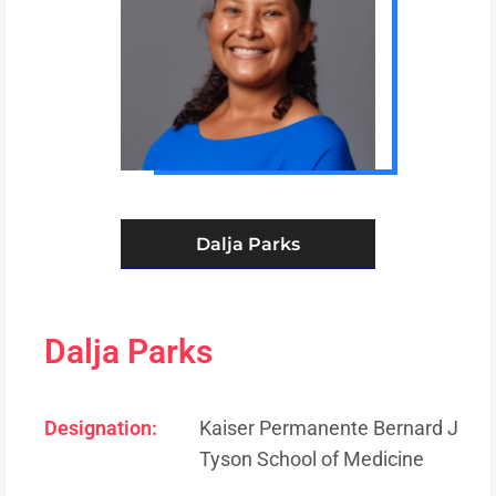
Dalja Parks
Dalja Parks
Designation:
Kaiser Permanente Bernard J
Tyson School of Medicine