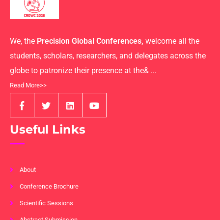
We, the
Precision Global Conferences,
welcome all the
students, scholars, researchers, and delegates across the
globe to patronize their presence at the& ...
Read More>>
Useful Links
About
Conference Brochure
Scientific Sessions
Abstract Submission