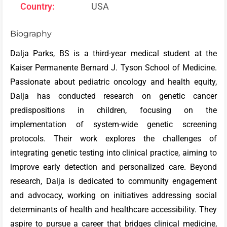
Country:
USA
Biography
Dalja Parks, BS is a third-year medical student at the
Kaiser Permanente Bernard J. Tyson School of Medicine.
Passionate about pediatric oncology and health equity,
Dalja has conducted research on genetic cancer
predispositions in children, focusing on the
implementation of system-wide genetic screening
protocols. Their work explores the challenges of
integrating genetic testing into clinical practice, aiming to
improve early detection and personalized care. Beyond
research, Dalja is dedicated to community engagement
and advocacy, working on initiatives addressing social
determinants of health and healthcare accessibility. They
aspire to pursue a career that bridges clinical medicine,