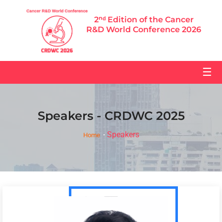
2ⁿᵈ Edition of the Cancer
R&D World Conference 2026
☰
Speakers - CRDWC 2025
Speakers
Home