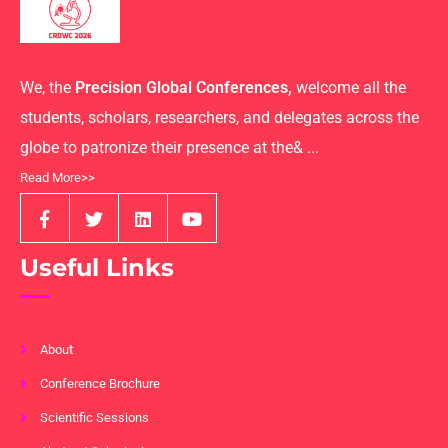
We, the
Precision Global Conferences,
welcome all the
students, scholars, researchers, and delegates across the
globe to patronize their presence at the& ...
Read More>>
Useful Links
About
Conference Brochure
Scientific Sessions