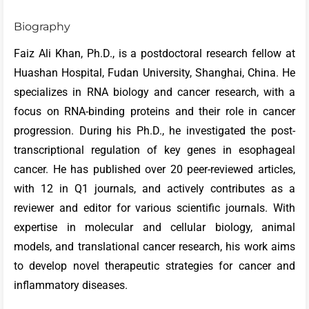
Biography
Faiz Ali Khan, Ph.D., is a postdoctoral research fellow at
Huashan Hospital, Fudan University, Shanghai, China. He
specializes in RNA biology and cancer research, with a
focus on RNA-binding proteins and their role in cancer
progression. During his Ph.D., he investigated the post-
transcriptional regulation of key genes in esophageal
cancer. He has published over 20 peer-reviewed articles,
with 12 in Q1 journals, and actively contributes as a
reviewer and editor for various scientific journals. With
expertise in molecular and cellular biology, animal
models, and translational cancer research, his work aims
to develop novel therapeutic strategies for cancer and
inflammatory diseases.