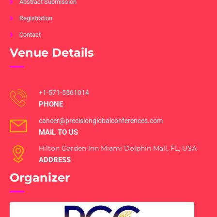
Abstract Submission
Registration
Contact
Venue Details
+1-571-5561014
PHONE
cancer@precisionglobalconferences.com
MAIL TO US
Hilton Garden Inn Miami Dolphin Mall, FL, USA
ADDRESS
Organizer