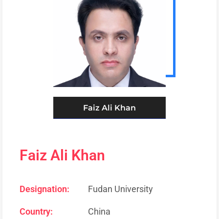
Faiz Ali Khan
Faiz Ali Khan
Designation:
Fudan University
Country:
China