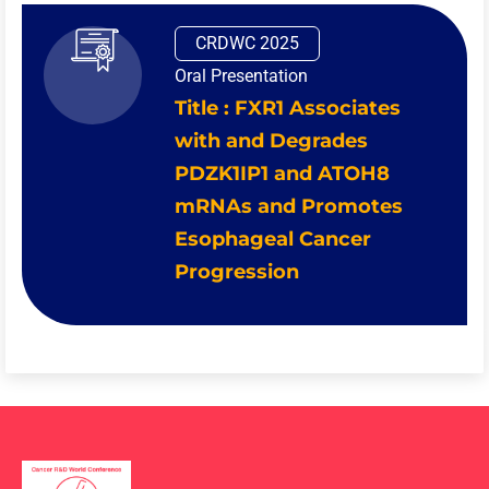
CRDWC 2025
Oral Presentation
Title : FXR1 Associates
with and Degrades
PDZK1IP1 and ATOH8
mRNAs and Promotes
Esophageal Cancer
Progression