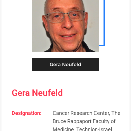
Gera Neufeld
Gera Neufeld
Designation:
Cancer Research Center, The
Bruce Rappaport Faculty of
Medicine, Technion-Israel