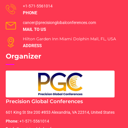
+1-571-5561014
PHONE
cancer@precisionglobalconferences.com
MAIL TO US
Hilton Garden Inn Miami Dolphin Mall, FL, USA
ADDRESS
Organizer
Precision Global Conferences
601 King St Ste 200 #853 Alexandria, VA 22314, United States
Phone:
+1-571-5561014