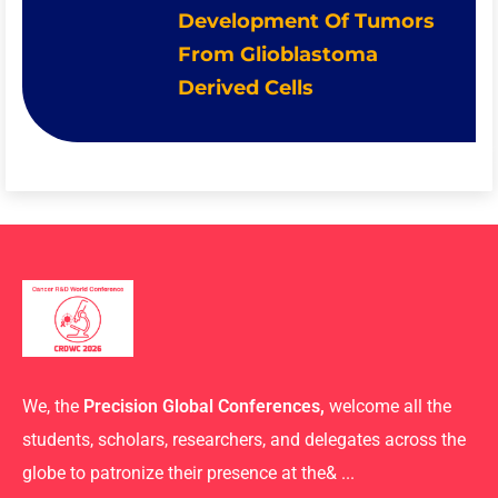
Development Of Tumors
From Glioblastoma
Derived Cells
We, the
Precision Global Conferences,
welcome all the
students, scholars, researchers, and delegates across the
globe to patronize their presence at the& ...