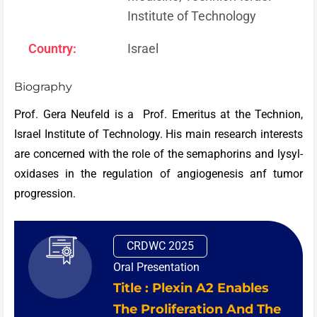
Institute of Technology
Country:
Israel
Biography
Prof. Gera Neufeld is a Prof. Emeritus at the Technion,
Israel Institute of Technology. His main research interests
are concerned with the role of the semaphorins and lysyl-
oxidases in the regulation of angiogenesis anf tumor
progression.
CRDWC 2025
Oral Presentation
Title : Plexin A2 Enables
The Proliferation And The