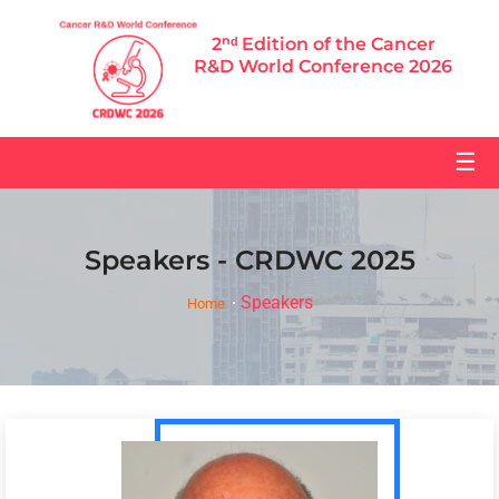
2ⁿᵈ Edition of the Cancer
R&D World Conference 2026
☰
Speakers - CRDWC 2025
Speakers
Home