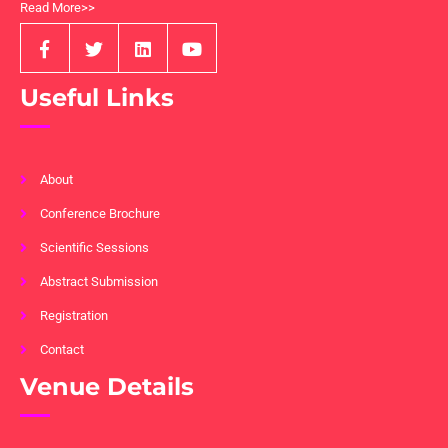
Read More>>
Useful Links
About
Conference Brochure
Scientific Sessions
Abstract Submission
Registration
Contact
Venue Details