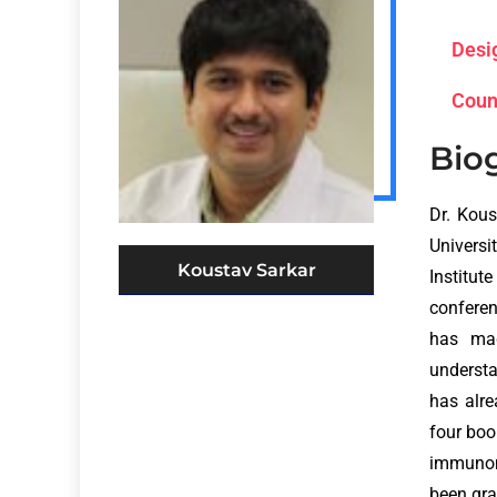
Desi
Coun
Bio
Dr. Kous
Universi
Koustav Sarkar
Institut
conferen
has mad
understa
has alre
four boo
immunom
been gra