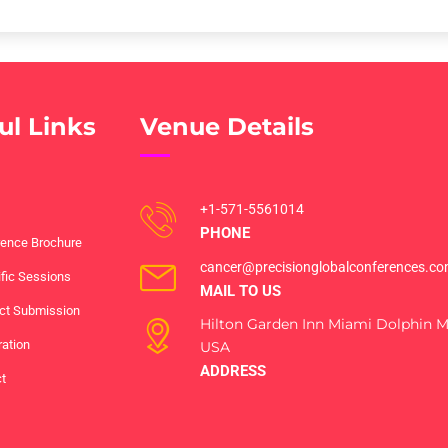
ul Links
Venue Details
+1-571-5561014
PHONE
ence Brochure
cancer@precisionglobalconferences.c
ific Sessions
MAIL TO US
ct Submission
Hilton Garden Inn Miami Dolphin Ma
ration
USA
ADDRESS
t