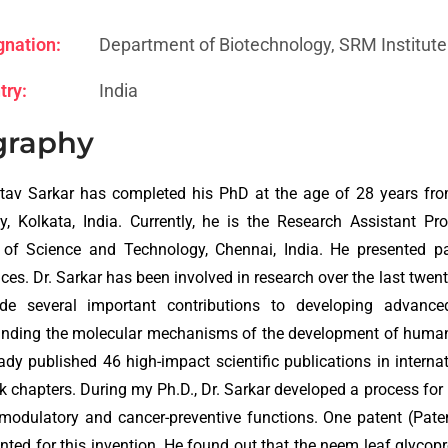
gnation:
Department of Biotechnology, SRM Institute
try:
India
graphy
tav Sarkar has completed his PhD at the age of 28 years fro
ty, Kolkata, India. Currently, he is the Research Assistant 
e of Science and Technology, Chennai, India. He presented p
ces. Dr. Sarkar has been involved in research over the last twen
e several important contributions to developing advance
nding the molecular mechanisms of the development of human 
ady published 46 high-impact scientific publications in interna
k chapters. During my Ph.D., Dr. Sarkar developed a process for
odulatory and cancer-preventive functions. One patent (Pate
nted for this invention. He found out that the neem leaf glycop