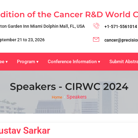
Edition of the Cancer R&D World 
lton Garden Inn Miami Dolphin Mall, FL, USA
+1-571-5561014
ptember 21 to 23, 2026
cancer@precisio
ee
Program
Conference Information
Submit Abstr
▾
▾
▾
Speakers - CIRWC 2024
Speakers
Home
ustav Sarkar