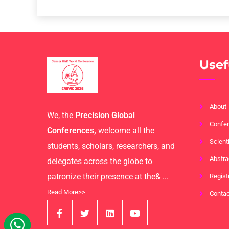
Usef
About
We, the
Precision Global
Confer
Conferences,
welcome all the
Scient
students, scholars, researchers, and
Abstra
delegates across the globe to
patronize their presence at the& ...
Regist
Read More>>
Contac