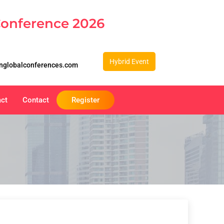
Conference 2026
Hybrid Event
nglobalconferences.com
act
Contact
Register