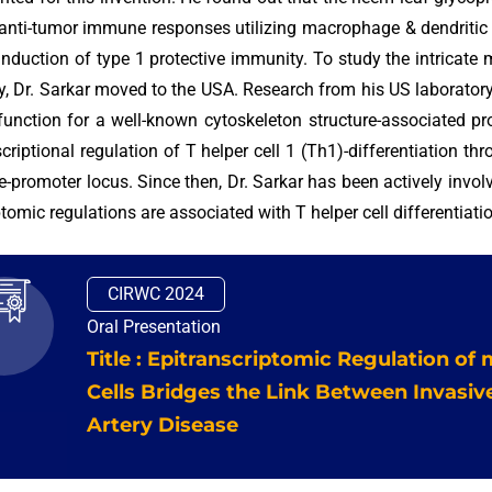
 anti-tumor immune responses utilizing macrophage & dendritic 
induction of type 1 protective immunity. To study the intricate
, Dr. Sarkar moved to the USA. Research from his US laboratory w
function for a well-known cytoskeleton structure-associated pr
scriptional regulation of T helper cell 1 (Th1)-differentiation th
-promoter locus. Since then, Dr. Sarkar has been actively invol
ptomic regulations are associated with T helper cell differentiat
CIRWC 2024
Oral Presentation
Title : Epitranscriptomic Regulation of
Cells Bridges the Link Between Invasi
Artery Disease