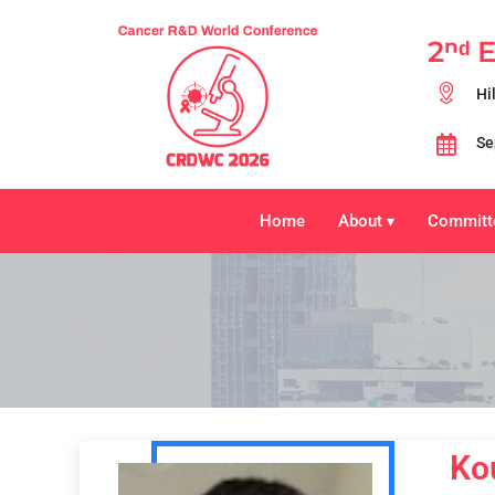
2ⁿᵈ 
Hi
Se
Home
About
Committ
▾
Ko