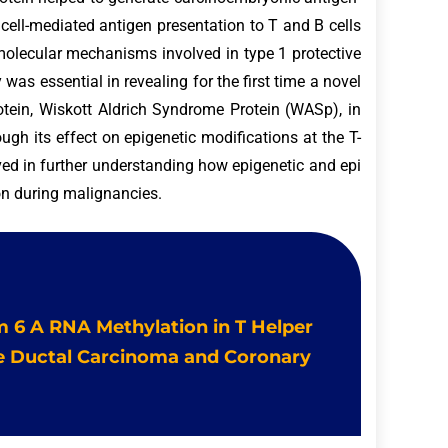
cell-mediated antigen presentation to T and B cells
 molecular mechanisms involved in type 1 protective
as essential in revealing for the first time a novel
otein, Wiskott Aldrich Syndrome Protein (WASp), in
rough its effect on epigenetic modifications at the T-
ved in further understanding how epigenetic and epi
ion during malignancies.
 m 6 A RNA Methylation in T Helper
ve Ductal Carcinoma and Coronary