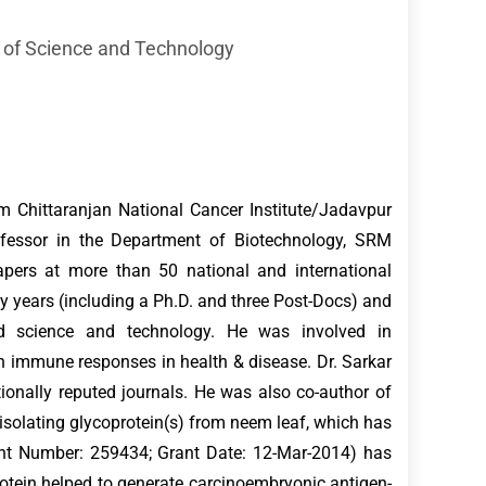
 of Science and Technology
m Chittaranjan National Cancer Institute/Jadavpur
Professor in the Department of Biotechnology, SRM
apers at more than 50 national and international
ty years (including a Ph.D. and three Post-Docs) and
d science and technology. He was involved in
immune responses in health & disease. Dr. Sarkar
tionally reputed journals. He was also co-author of
 isolating glycoprotein(s) from neem leaf, which has
nt Number: 259434; Grant Date: 12-Mar-2014) has
rotein helped to generate carcinoembryonic antigen-