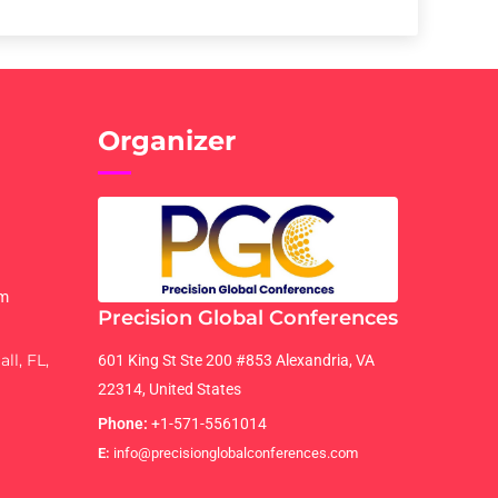
Organizer
om
Precision Global Conferences
ll, FL,
601 King St Ste 200 #853 Alexandria, VA
22314, United States
Phone:
+1-571-5561014
E:
info@precisionglobalconferences.com