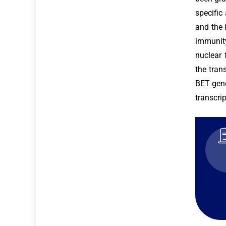
specific
and the 
immunity
nuclear 
the tran
BET gene
transcri