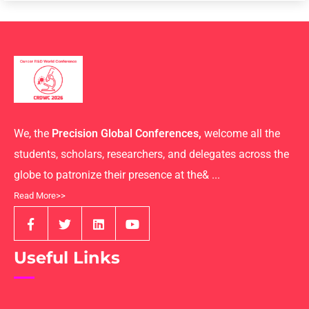
We, the
Precision Global Conferences,
welcome all the
students, scholars, researchers, and delegates across the
globe to patronize their presence at the& ...
Read More>>
Useful Links