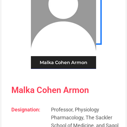
Malka Cohen Armon
Malka Cohen Armon
Designation:
Professor, Physiology
Pharmacology, The Sackler
School of Medicine, and Sagol