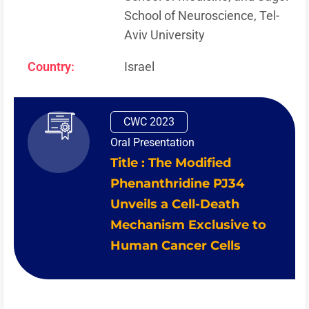
School of Neuroscience, Tel-
Aviv University
Country:
Israel
CWC 2023
Oral Presentation
Title : The Modified
Phenanthridine PJ34
Unveils a Cell-Death
Mechanism Exclusive to
Human Cancer Cells