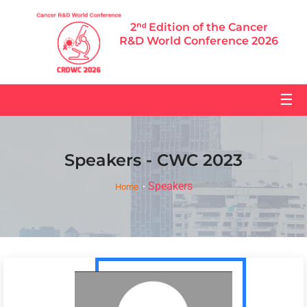
2ⁿᵈ Edition of the Cancer
R&D World Conference 2026
☰
Speakers - CWC 2023
Speakers
Home