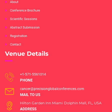
About
Conference Brochure
Scientific Sessions
Abstract Submission
Registration
Contact
Venue Details
+1-571-5561014
PHONE
cancer@precisionglobalconferences.com
MAIL TO US
Hilton Garden Inn Miami Dolphin Mall, FL, USA
ADDRESS