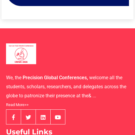
We, the
Precision Global Conferences,
welcome all the
students, scholars, researchers, and delegates across the
globe to patronize their presence at the& ...
Read More>>
Useful Links