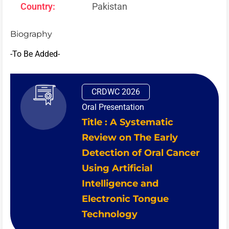
Country:
Pakistan
Biography
-To Be Added-
CRDWC 2026
Oral Presentation
Title : A Systematic
Review on The Early
Detection of Oral Cancer
Using Artificial
Intelligence and
Electronic Tongue
Technology