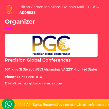
Hilton Garden Inn Miami Dolphin Mall, FL, USA
ADDRESS
Organizer
Precision Global Conferences
601 King St Ste 200 #853 Alexandria, VA 22314, United States
Phone:
+1-571-5561014
E:
info@precisionglobalconferences.com
opyright © 2026 All Rights Reserved by
Precision Global Conferences L