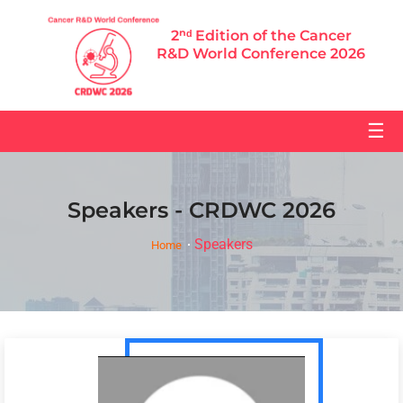
2ⁿᵈ Edition of the Cancer
R&D World Conference 2026
☰
Speakers - CRDWC 2026
Speakers
Home