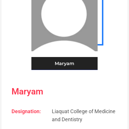
Maryam
Maryam
Designation:
Liaquat College of Medicine
and Dentistry