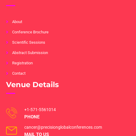
About
Conference Brochure
Scientific Sessions
Abstract Submission
Registration
Contact
Venue Details
+1-571-5561014
PHONE
cancer@precisionglobalconferences.com
MAIL TO US