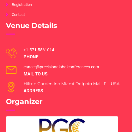
Registration
Contact
Venue Details
+1-571-5561014
PHONE
cancer@precisionglobalconferences.com
MAIL TO US
Hilton Garden Inn Miami Dolphin Mall, FL, USA
ADDRESS
Organizer