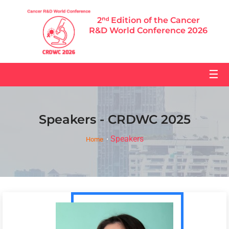
2ⁿᵈ Edition of the Cancer
R&D World Conference 2026
☰
Speakers - CRDWC 2025
Speakers
Home