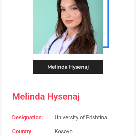
Melinda Hysenaj
Melinda Hysenaj
Designation:
University of Prishtina
Country:
Kosovo