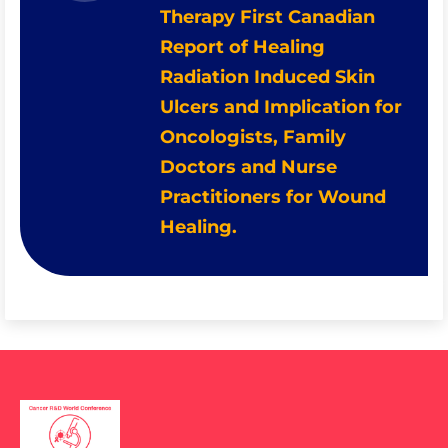
Therapy First Canadian
Report of Healing
Radiation Induced Skin
Ulcers and Implication for
Oncologists, Family
Doctors and Nurse
Practitioners for Wound
Healing.