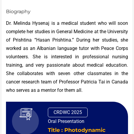
Biography
Dr. Melinda Hysenaj is a medical student who will soon
complete her studies in General Medicine at the University
of Prishtina “Hasan Prishtina.” During her studies, she
worked as an Albanian language tutor with Peace Corps
volunteers. She is interested in professional nursing
training, and very passionate about medical education.
She collaborates with seven other classmates in the
cancer research team of Professor Patricia Tai in Canada
who serves as a mentor for them all.
CRDWC 2025
Oral Presentation
Title : Photodynamic