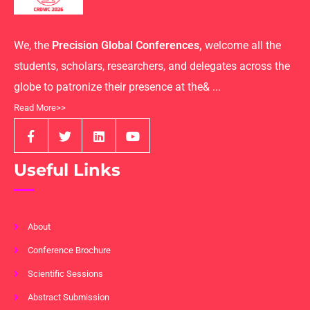
We, the
Precision Global Conferences,
welcome all the
students, scholars, researchers, and delegates across the
globe to patronize their presence at the& ...
Read More>>
Useful Links
About
Conference Brochure
Scientific Sessions
Abstract Submission