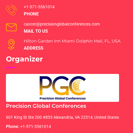
+1-571-5561014
PHONE
cancer@precisionglobalconferences.com
MAIL TO US
Hilton Garden Inn Miami Dolphin Mall, FL, USA
ADDRESS
Organizer
Precision Global Conferences
601 King St Ste 200 #853 Alexandria, VA 22314, United States
Phone:
+1-571-5561014