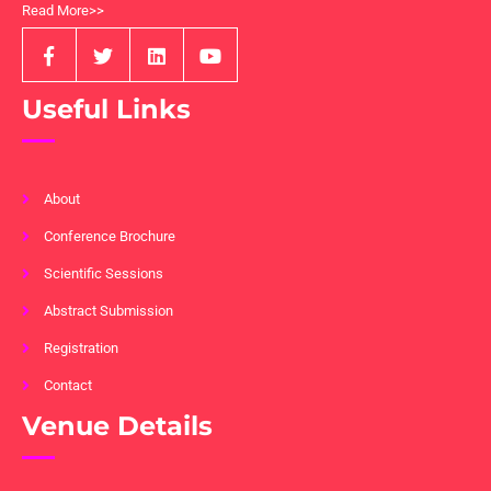
Read More>>
Useful Links
About
Conference Brochure
Scientific Sessions
Abstract Submission
Registration
Contact
Venue Details