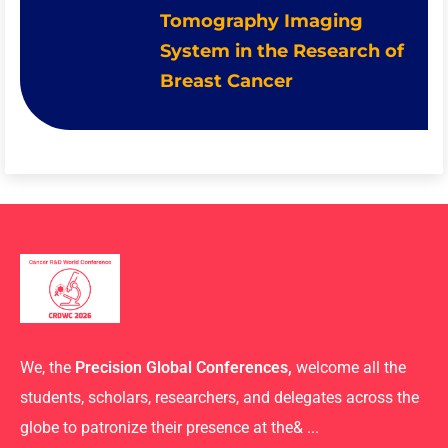
Tomography Imaging
System in the Research of
Breast Cancer
We, the
Precision Global Conferences,
welcome all the
students, scholars, researchers, and delegates across the
globe to patronize their presence at the& ...