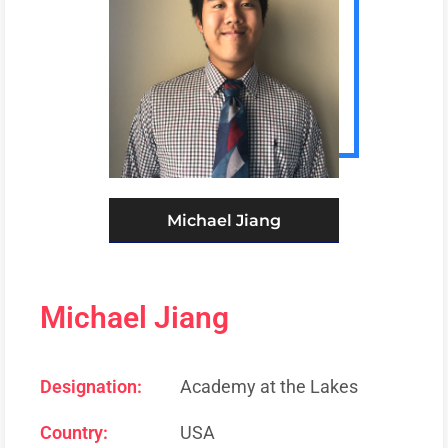
Michael Jiang
Michael Jiang
Designation:
Academy at the Lakes
Country:
USA