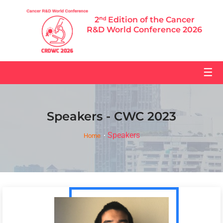
2ⁿᵈ Edition of the Cancer
R&D World Conference 2026
☰
Speakers - CWC 2023
Speakers
Home