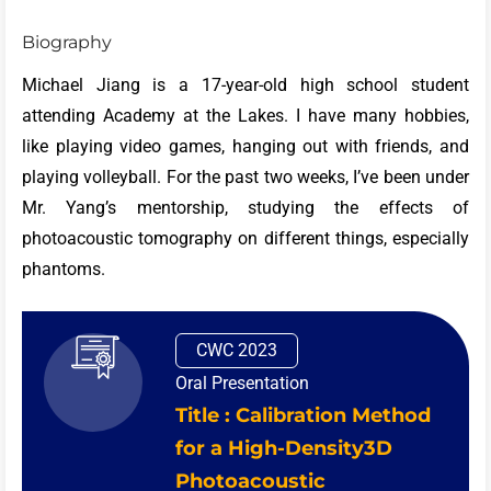
Biography
Michael Jiang is a 17-year-old high school student
attending Academy at the Lakes. I have many hobbies,
like playing video games, hanging out with friends, and
playing volleyball. For the past two weeks, I’ve been under
Mr. Yang’s mentorship, studying the effects of
photoacoustic tomography on different things, especially
phantoms.
CWC 2023
Oral Presentation
Title : Calibration Method
for a High-Density3D
Photoacoustic