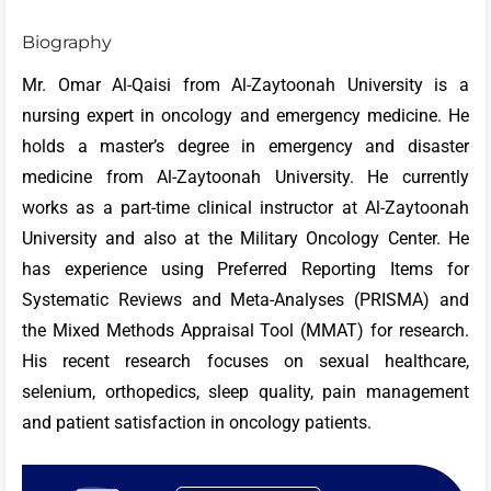
Biography
Mr. Omar Al-Qaisi from Al-Zaytoonah University is a
nursing expert in oncology and emergency medicine. He
holds a master’s degree in emergency and disaster
medicine from Al-Zaytoonah University. He currently
works as a part-time clinical instructor at Al-Zaytoonah
University and also at the Military Oncology Center. He
has experience using Preferred Reporting Items for
Systematic Reviews and Meta-Analyses (PRISMA) and
the Mixed Methods Appraisal Tool (MMAT) for research.
His recent research focuses on sexual healthcare,
selenium, orthopedics, sleep quality, pain management
and patient satisfaction in oncology patients.