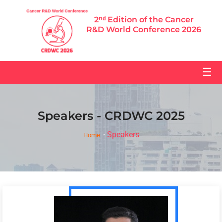
2ⁿᵈ Edition of the Cancer
R&D World Conference 2026
☰
Speakers - CRDWC 2025
Speakers
Home