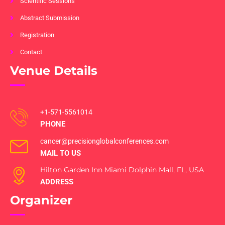
Scientific Sessions
Abstract Submission
Registration
Contact
Venue Details
+1-571-5561014
PHONE
cancer@precisionglobalconferences.com
MAIL TO US
Hilton Garden Inn Miami Dolphin Mall, FL, USA
ADDRESS
Organizer