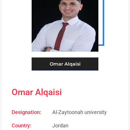
Omar Alqaisi
Omar Alqaisi
Designation:
Al-Zaytoonah university
Country:
Jordan