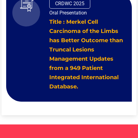
CRDWC 2025
Oral Presentation
Title : Merkel Cell
Carcinoma of the Limbs
has Better Outcome than
Truncal Lesions
Management Updates
from a 949 Patient
Integrated International
Database.