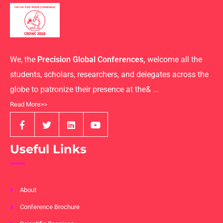
We, the
Precision Global Conferences,
welcome all the
students, scholars, researchers, and delegates across the
globe to patronize their presence at the& ...
Read More>>
Useful Links
About
Conference Brochure