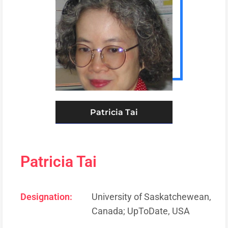
Patricia Tai
Patricia Tai
Designation:
University of Saskatchewean,
Canada; UpToDate, USA