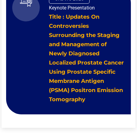
Keynote Presentation
Title : Updates On
Controversies
Surrounding the Staging
and Management of
Newly Diagnosed
Localized Prostate Cancer
Using Prostate Specific
Membrane Antigen
(PSMA) Positron Emission
Tomography