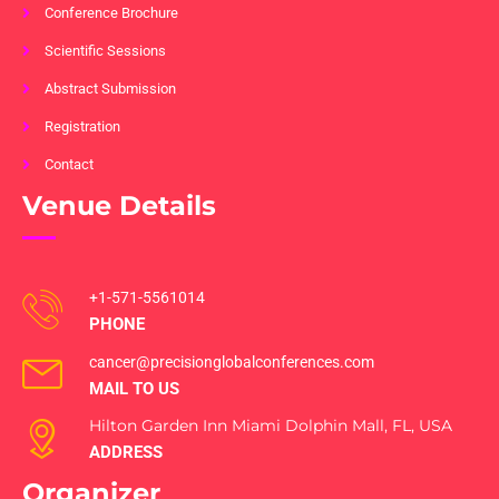
Conference Brochure
Scientific Sessions
Abstract Submission
Registration
Contact
Venue Details
+1-571-5561014
PHONE
cancer@precisionglobalconferences.com
MAIL TO US
Hilton Garden Inn Miami Dolphin Mall, FL, USA
ADDRESS
Organizer