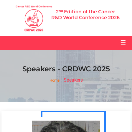
2ⁿᵈ Edition of the Cancer
R&D World Conference 2026
☰
Speakers - CRDWC 2025
Speakers
Home