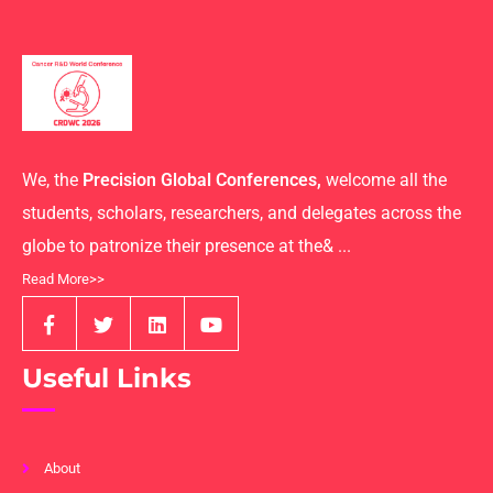
We, the
Precision Global Conferences,
welcome all the
students, scholars, researchers, and delegates across the
globe to patronize their presence at the& ...
Read More>>
Useful Links
About