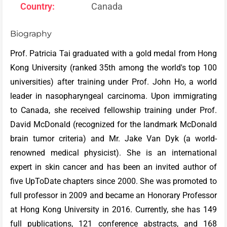
Country:
Canada
Biography
Prof. Patricia Tai graduated with a gold medal from Hong
Kong University (ranked 35th among the world's top 100
universities) after training under Prof. John Ho, a world
leader in nasopharyngeal carcinoma. Upon immigrating
to Canada, she received fellowship training under Prof.
David McDonald (recognized for the landmark McDonald
brain tumor criteria) and Mr. Jake Van Dyk (a world-
renowned medical physicist). She is an international
expert in skin cancer and has been an invited author of
five UpToDate chapters since 2000. She was promoted to
full professor in 2009 and became an Honorary Professor
at Hong Kong University in 2016. Currently, she has 149
full publications, 121 conference abstracts, and 168