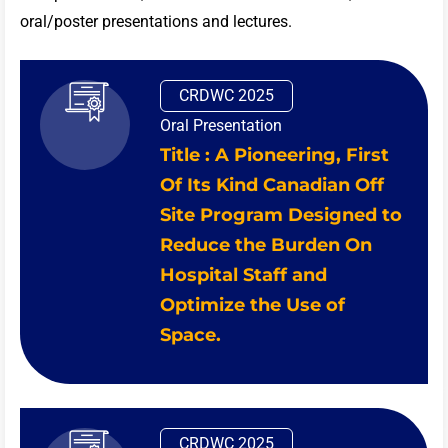
oral/poster presentations and lectures.
CRDWC 2025
Oral Presentation
Title : A Pioneering, First
Of Its Kind Canadian Off
Site Program Designed to
Reduce the Burden On
Hospital Staff and
Optimize the Use of
Space.
CRDWC 2025