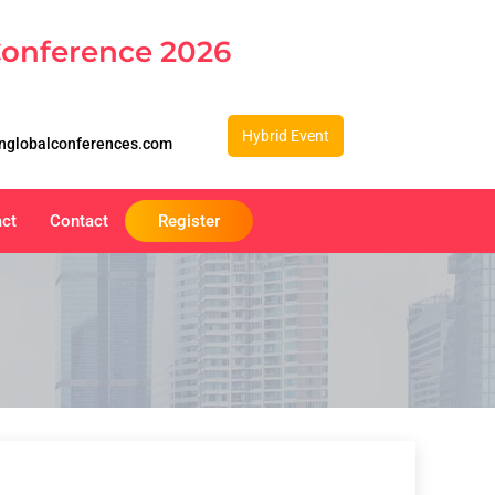
Conference 2026
Hybrid Event
nglobalconferences.com
act
Contact
Register