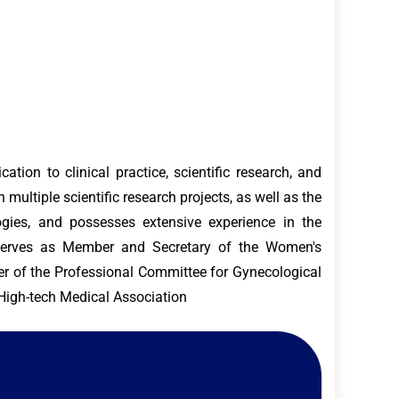
tion to clinical practice, scientific research, and
 multiple scientific research projects, as well as the
ogies, and possesses extensive experience in the
e serves as Member and Secretary of the Women's
r of the Professional Committee for Gynecological
 High-tech Medical Association