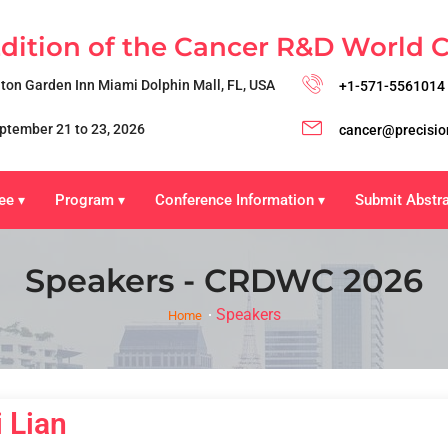
Edition of the Cancer R&D World 
lton Garden Inn Miami Dolphin Mall, FL, USA
+1-571-5561014
ptember 21 to 23, 2026
cancer@precisio
ee
Program
Conference Information
Submit Abstr
▾
▾
▾
Speakers - CRDWC 2026
Speakers
Home
 Lian