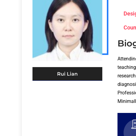
Desi
Coun
Bio
Attendin
teaching 
Rui Lian
research
diagnos
Professi
Minimall