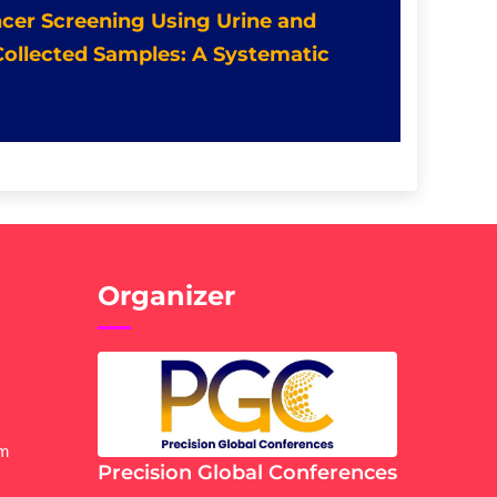
ancer Screening Using Urine and
 Collected Samples: A Systematic
Organizer
om
Precision Global Conferences