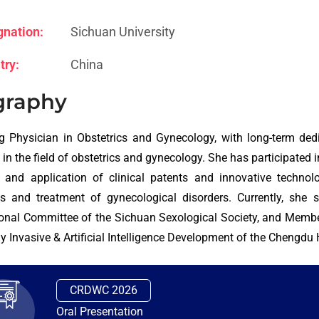
gnation:
Sichuan University
try:
China
graphy
g Physician in Obstetrics and Gynecology, with long-term dedica
in the field of obstetrics and gynecology. She has participated in
 and application of clinical patents and innovative technol
is and treatment of gynecological disorders. Currently, sh
onal Committee of the Sichuan Sexological Society, and Membe
y Invasive & Artificial Intelligence Development of the Chengdu
CRDWC 2026
Oral Presentation