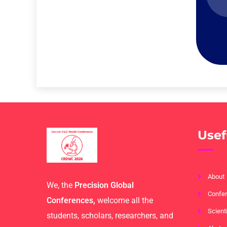
Usef
About
We, the
Precision Global
Confer
Conferences,
welcome all the
Scient
students, scholars, researchers, and