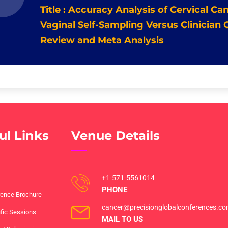
Title : Accuracy Analysis of Cervical C
Vaginal Self-Sampling Versus Clinician
Review and Meta Analysis
ul Links
Venue Details
+1-571-5561014
PHONE
ence Brochure
cancer@precisionglobalconferences.c
ific Sessions
MAIL TO US