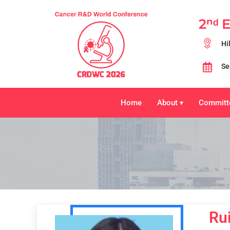
2ⁿᵈ 
Hi
Se
Home
About
Committ
▾
Rui