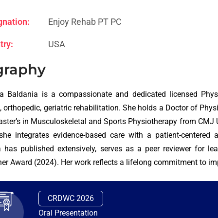
gnation:
Enjoy Rehab PT PC
try:
USA
graphy
a Baldania is a compassionate and dedicated licensed Physic
c, orthopedic, geriatric rehabilitation. She holds a Doctor of Ph
ster’s in Musculoskeletal and Sports Physiotherapy from CMJ Uni
she integrates evidence-based care with a patient-centered 
 has published extensively, serves as a peer reviewer for lea
er Award (2024). Her work reflects a lifelong commitment to imp
CRDWC 2026
Oral Presentation