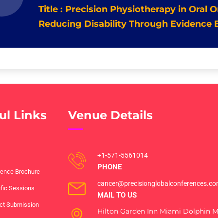
Title : Precision Physiotherapy in Oral
Reducing Disability Through Evidence 
ul Links
Venue Details
+1-571-5561014
PHONE
ence Brochure
cancer@precisionglobalconferences.c
ific Sessions
MAIL TO US
ct Submission
Hilton Garden Inn Miami Dolphin Ma