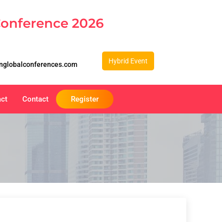
Conference 2026
Hybrid Event
nglobalconferences.com
act
Contact
Register