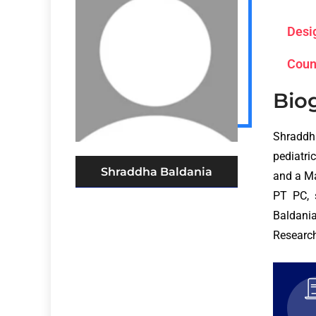
Desi
Coun
Bio
Shraddh
pediatri
Shraddha Baldania
and a Ma
PT PC, 
Baldania
Research