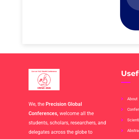
Usef
About
We, the
Precision Global
Confer
Conferences,
welcome all the
Scient
students, scholars, researchers, and
Abstra
delegates across the globe to