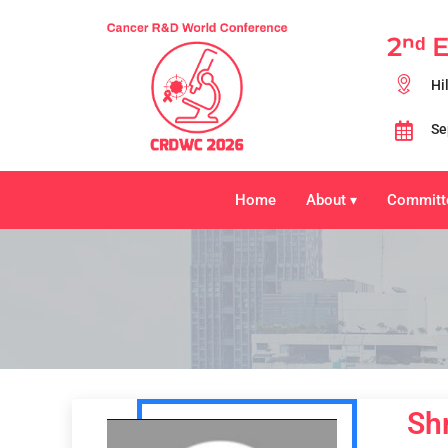
2ⁿᵈ 
Hi
Se
Home
About
Committ
▾
Sh