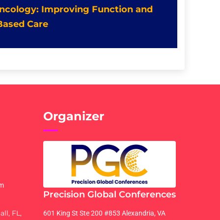
 Oncology: Improving Function and
Based Care
Organizer
om
Precision Global Conferences
ll, FL,
601 King St Ste 200 #853 Alexandria, VA