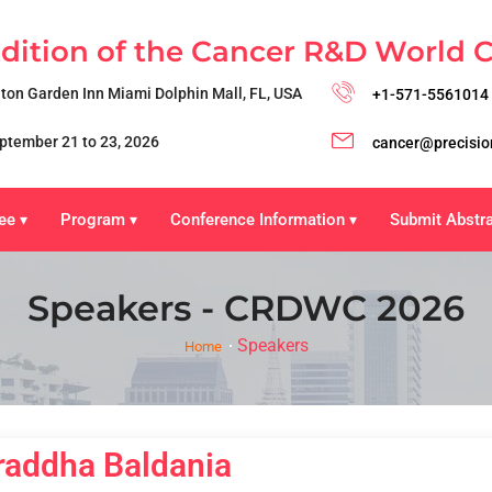
Edition of the Cancer R&D World 
lton Garden Inn Miami Dolphin Mall, FL, USA
+1-571-5561014
ptember 21 to 23, 2026
cancer@precisio
ee
Program
Conference Information
Submit Abstr
▾
▾
▾
Speakers - CRDWC 2026
Speakers
Home
raddha Baldania