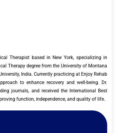
al Therapist based in New York, specializing in
ysical Therapy degree from the University of Montana
versity, India. Currently practicing at Enjoy Rehab
approach to enhance recovery and well-being. Dr.
ding journals, and received the International Best
roving function, independence, and quality of life.