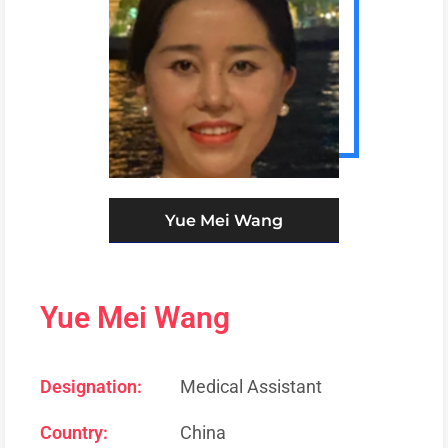
Yue Mei Wang
Yue Mei Wang
Designation:
Medical Assistant
Country:
China