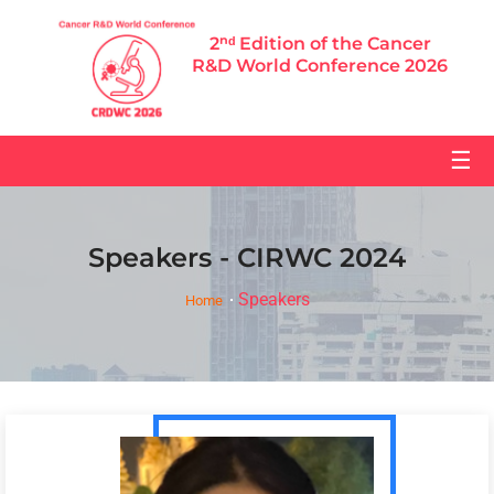
2ⁿᵈ Edition of the Cancer
R&D World Conference 2026
☰
Speakers - CIRWC 2024
Speakers
Home