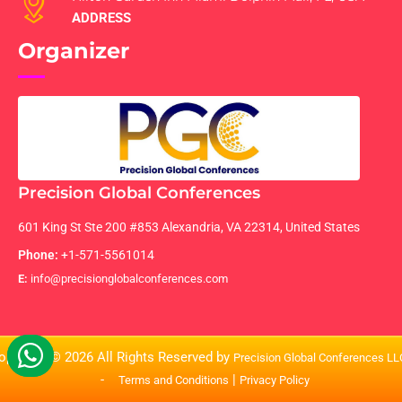
ADDRESS
Organizer
Precision Global Conferences
601 King St Ste 200 #853 Alexandria, VA 22314, United States
Phone:
+1-571-5561014
E:
info@precisionglobalconferences.com
opyright © 2026 All Rights Reserved by
Precision Global Conferences L
-
|
Terms and Conditions
Privacy Policy