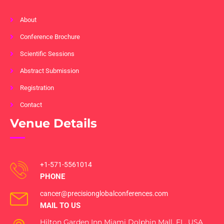
About
Conference Brochure
Scientific Sessions
Abstract Submission
Registration
Contact
Venue Details
+1-571-5561014
PHONE
cancer@precisionglobalconferences.com
MAIL TO US
Hilton Garden Inn Miami Dolphin Mall, FL, USA