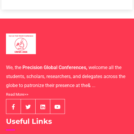
We, the
Precision Global Conferences,
welcome all the
students, scholars, researchers, and delegates across the
globe to patronize their presence at the& ...
Read More>>
Useful Links