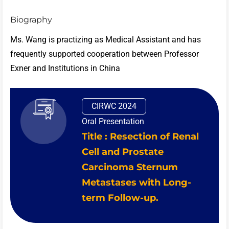
Biography
Ms. Wang is practizing as Medical Assistant and has
frequently supported cooperation between Professor
Exner and Institutions in China
CIRWC 2024
Oral Presentation
Title : Resection of Renal
Cell and Prostate
Carcinoma Sternum
Metastases with Long-
term Follow-up.