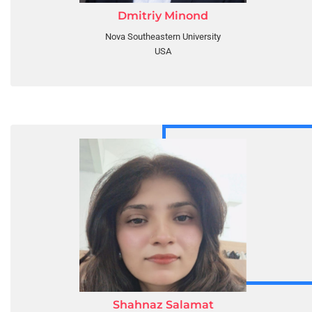
Dmitriy Minond
Nova Southeastern University
USA
Shahnaz Salamat