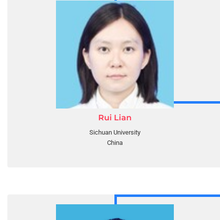
Rui Lian
Sichuan University
China