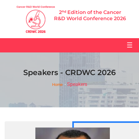
2ⁿᵈ Edition of the Cancer
R&D World Conference 2026
☰
Speakers - CRDWC 2026
Speakers
Home