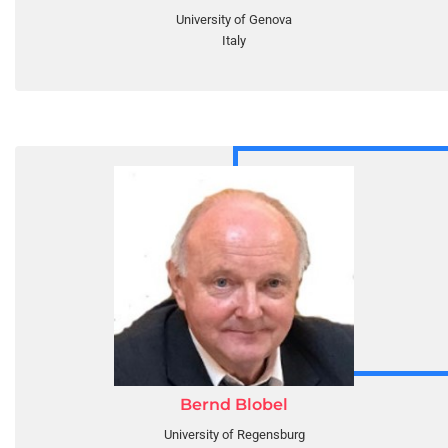
University of Genova
Italy
Bernd Blobel
University of Regensburg