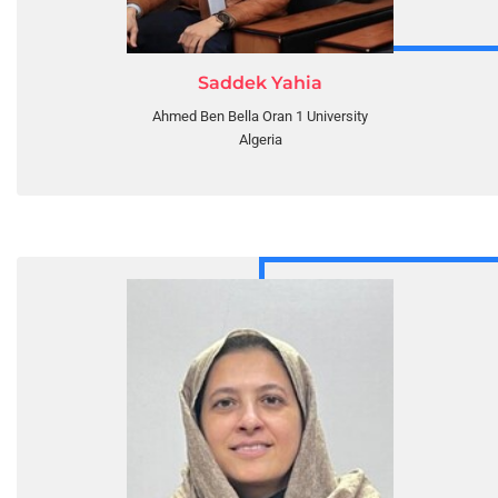
Saddek Yahia
Ahmed Ben Bella Oran 1 University
Algeria