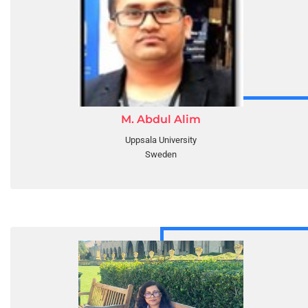
M. Abdul Alim
Uppsala University
Sweden