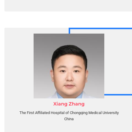
Xiang Zhang
The First Affiliated Hospital of Chongqing Medical University
China