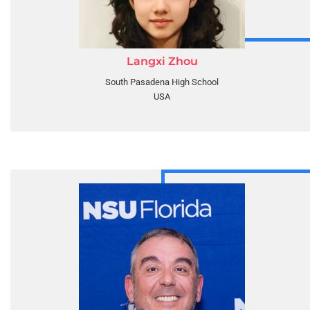
Langxi Zhou
South Pasadena High School
USA