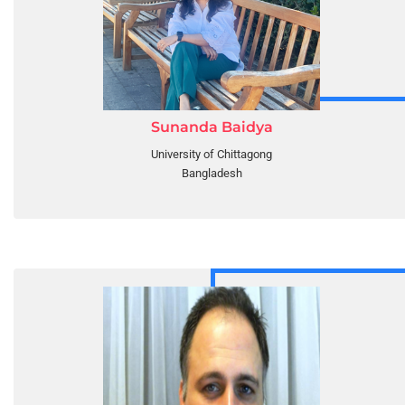
Sunanda Baidya
University of Chittagong
Bangladesh