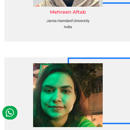
Mehreen Aftab
Jamia Hamdard University
India