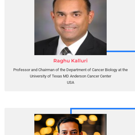
Raghu Kalluri
Professor and Chairman of the Department of Cancer Biology at the
University of Texas MD Anderson Cancer Center
USA