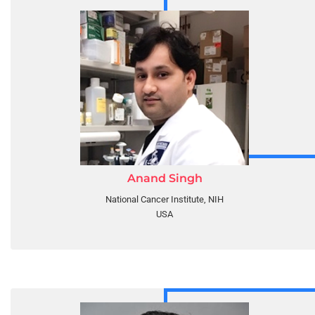
Anand Singh
National Cancer Institute, NIH
USA