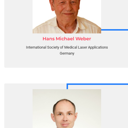
Hans Michael Weber
International Society of Medical Laser Applications
Germany