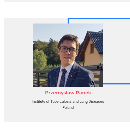
Przemyslaw Panek
Institute of Tuberculosis and Lung Diseases
Poland