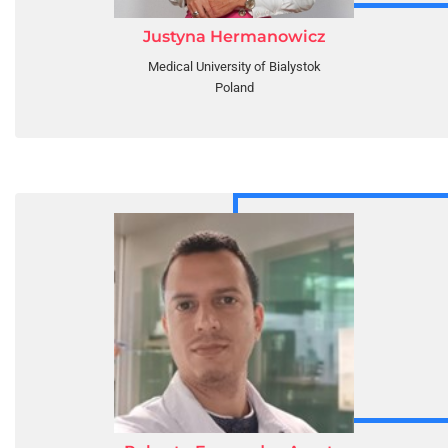
Justyna Hermanowicz
Medical University of Bialystok
Poland