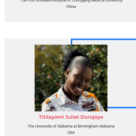
The First Affiliated Hospital of Chongqing Medical University
China
Titilayomi Juliet Durojaye
The University of Alabama at Birmingham Alabama
USA