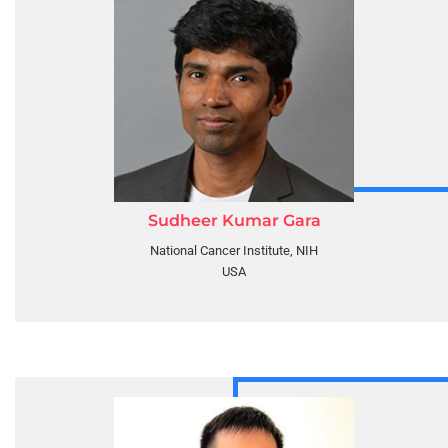
Sudheer Kumar Gara
National Cancer Institute, NIH
USA