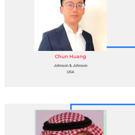
Chun Huang
Johnson & Johnson
USA