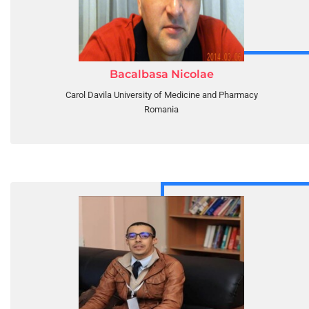
Bacalbasa Nicolae
Carol Davila University of Medicine and Pharmacy
Romania