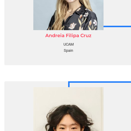
Andreia Filipa Cruz
UCAM
Spain