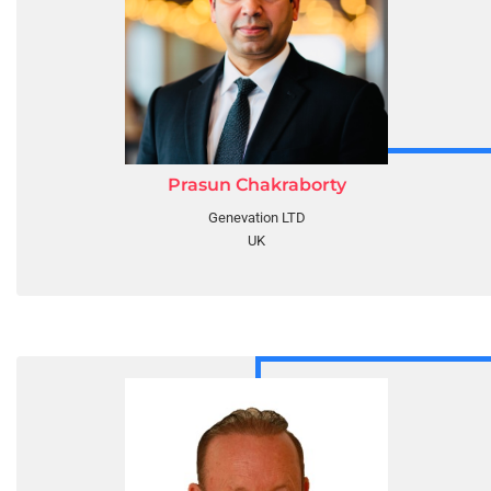
Prasun Chakraborty
Genevation LTD
UK