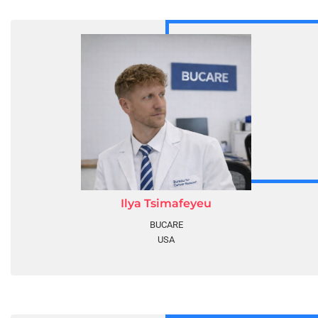
Ilya Tsimafeyeu
BUCARE
USA