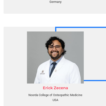
Germany
Erick Zecena
Noorda College of Osteopathic Medicine
USA