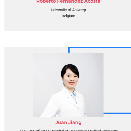
Roberto Fernandez Acosta
University of Antwerp
Belgium
Juan Jiang