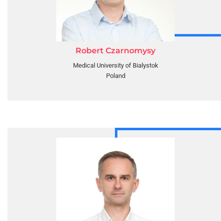
Robert Czarnomysy
Medical University of Bialystok
Poland