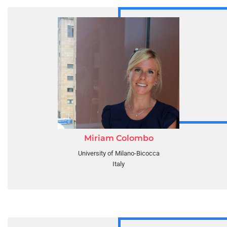
Miriam Colombo
University of Milano-Bicocca
Italy