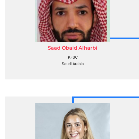
Saad Obaid Alharbi
KFSC
Saudi Arabia