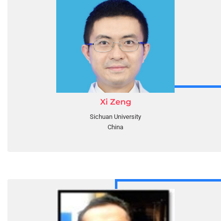
Xi Zeng
Sichuan University
China