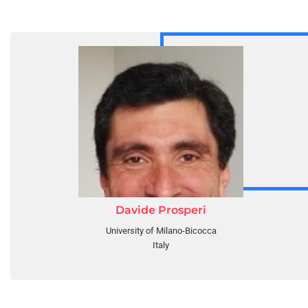
Davide Prosperi
University of Milano-Bicocca
Italy