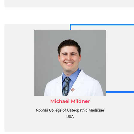
Michael Mildner
Noorda College of Osteopathic Medicine
USA