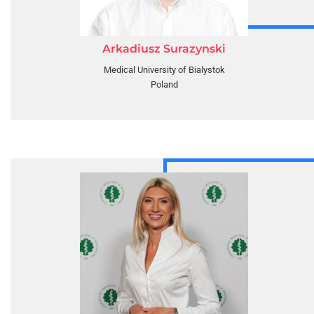
Arkadiusz Surazynski
Medical University of Bialystok
Poland