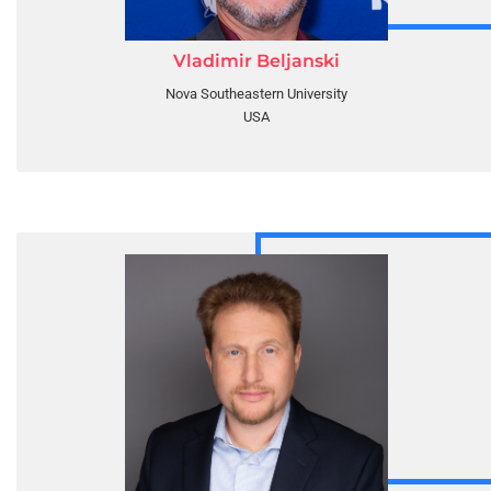
Vladimir Beljanski
Nova Southeastern University
USA