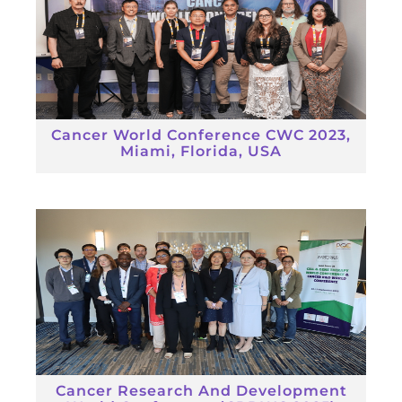
Cancer World Conference CWC 2023,
Miami, Florida, USA
Cancer Research And Development