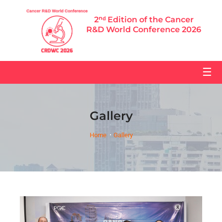
2ⁿᵈ Edition of the Cancer
R&D World Conference 2026
☰
Gallery
Home
Gallery