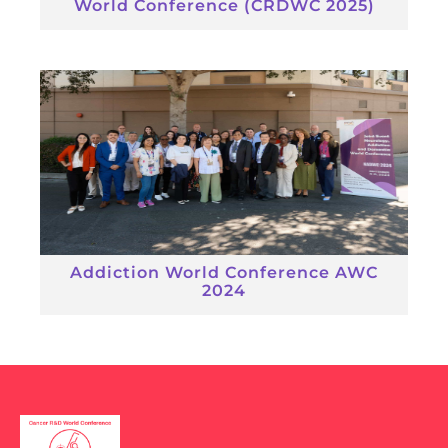
World Conference (CRDWC 2025)
Addiction World Conference AWC
2024