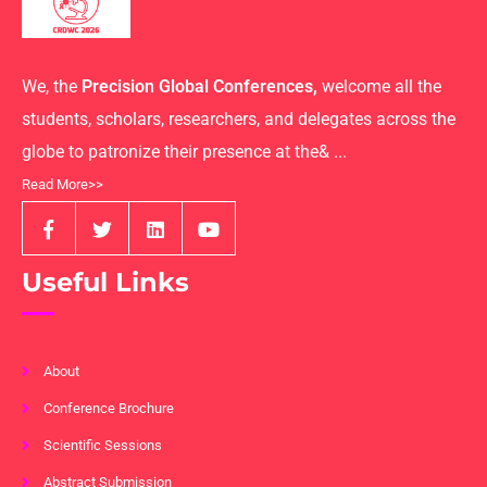
We, the
Precision Global Conferences,
welcome all the
students, scholars, researchers, and delegates across the
globe to patronize their presence at the& ...
Read More>>
Useful Links
About
Conference Brochure
Scientific Sessions
Abstract Submission