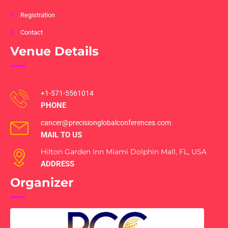
Registration
Contact
Venue Details
+1-571-5561014
PHONE
cancer@precisionglobalconferences.com
MAIL TO US
Hilton Garden Inn Miami Dolphin Mall, FL, USA
ADDRESS
Organizer