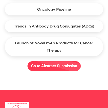
Oncology Pipeline
Trends in Antibody Drug Conjugates (ADCs)
Launch of Novel mAb Products for Cancer
Therapy
Go to Abstract Submission