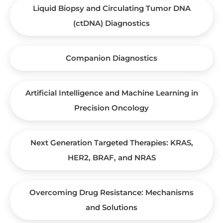
Liquid Biopsy and Circulating Tumor DNA
(ctDNA) Diagnostics
Companion Diagnostics
Artificial Intelligence and Machine Learning in
Precision Oncology
Next Generation Targeted Therapies: KRAS,
HER2, BRAF, and NRAS
Overcoming Drug Resistance: Mechanisms
and Solutions