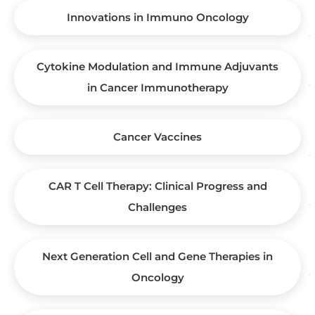
Innovations in Immuno Oncology
Cytokine Modulation and Immune Adjuvants
in Cancer Immunotherapy
Cancer Vaccines
CAR T Cell Therapy: Clinical Progress and
Challenges
Next Generation Cell and Gene Therapies in
Oncology