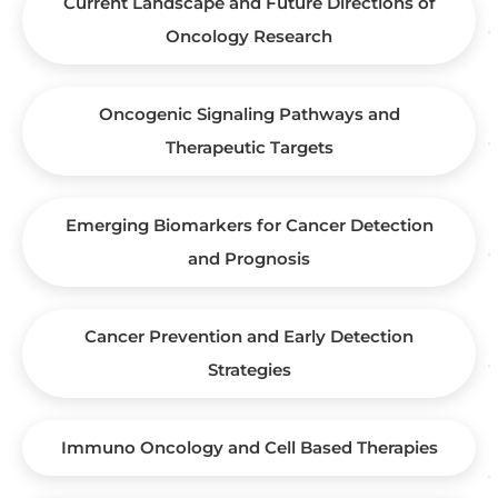
Current Landscape and Future Directions of
Oncology Research
Oncogenic Signaling Pathways and
Therapeutic Targets
Emerging Biomarkers for Cancer Detection
and Prognosis
Cancer Prevention and Early Detection
Strategies
Immuno Oncology and Cell Based Therapies