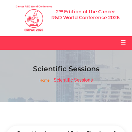
2ⁿᵈ Edition of the Cancer
R&D World Conference 2026
☰
Scientific Sessions
Scientific Sessions
Home