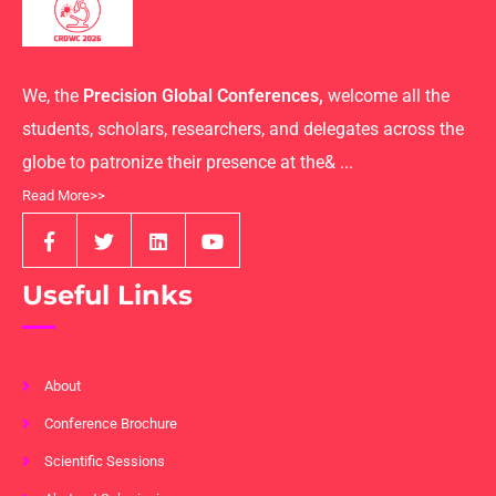
We, the
Precision Global Conferences,
welcome all the
students, scholars, researchers, and delegates across the
globe to patronize their presence at the& ...
Read More>>
Useful Links
About
Conference Brochure
Scientific Sessions