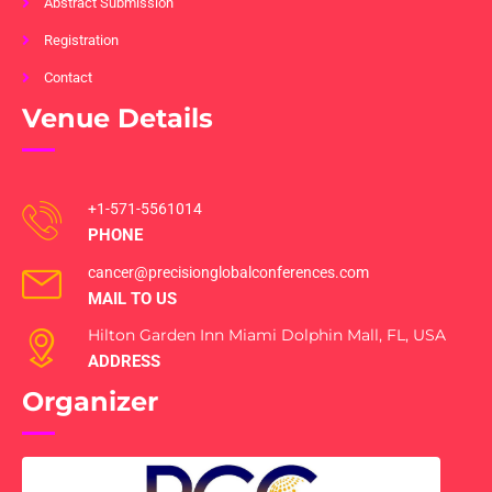
Abstract Submission
Registration
Contact
Venue Details
+1-571-5561014
PHONE
cancer@precisionglobalconferences.com
MAIL TO US
Hilton Garden Inn Miami Dolphin Mall, FL, USA
ADDRESS
Organizer