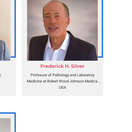
Frederick H. Silver
y
Professor of Pathology and Laboratory
Medicine at Robert Wood Johnson Medical
School, Rutgers, the State University of New
USA
Jersey