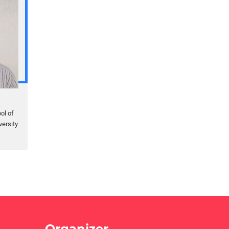
ol of
ersity
Organizer