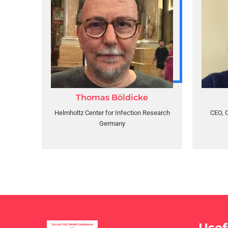
Thomas Böldicke
Helmholtz Center for Infection Research
CEO, C
Germany
Usef