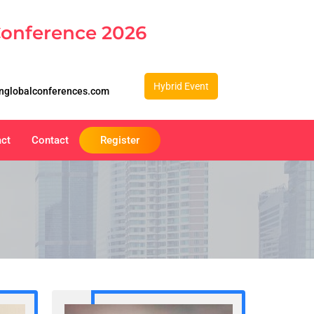
Conference 2026
Hybrid Event
nglobalconferences.com
act
Contact
Register