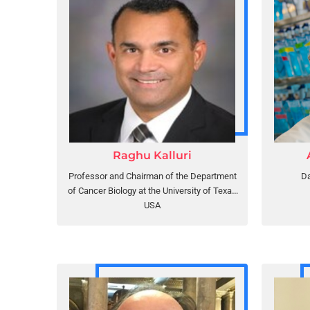
Raghu Kalluri
Professor and Chairman of the Department
Da
of Cancer Biology at the University of Texas
MD Anderson Cancer Center
USA