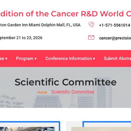
Edition of the Cancer R&D World 
lton Garden Inn Miami Dolphin Mall, FL, USA
+1-571-5561014
ptember 21 to 23, 2026
cancer@precisio
ee
Program
Conference Information
Submit Abstr
▾
▾
▾
Scientific Committee
Scientific Committee
Home