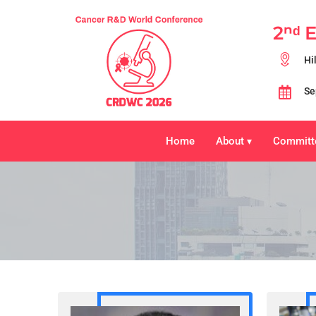
2ⁿᵈ 
Hi
Se
Home
About
Committ
▾