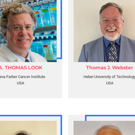
A. THOMAS LOOK
Thomas J. Webster
na-Farber Cancer Institute
Hebei University of Technolog
USA
USA