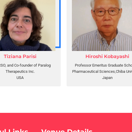
Tiziana Parisi
Hiroshi Kobayashi
SO, and Co-founder of Paralog
Professor Emeritus Graduate Scho
Therapeutics Inc.
Pharmaceutical Sciences,Chiba Univ
USA
Japan
ul Links
Venue Details